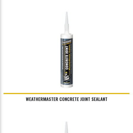
WEATHERMASTER CONCRETE JOINT SEALANT