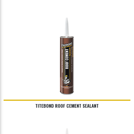
TITEBOND ROOF CEMENT SEALANT