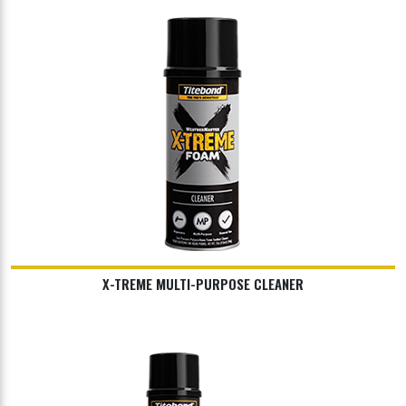
X-TREME MULTI-PURPOSE CLEANER