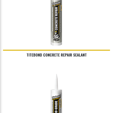
TITEBOND CONCRETE REPAIR SEALANT