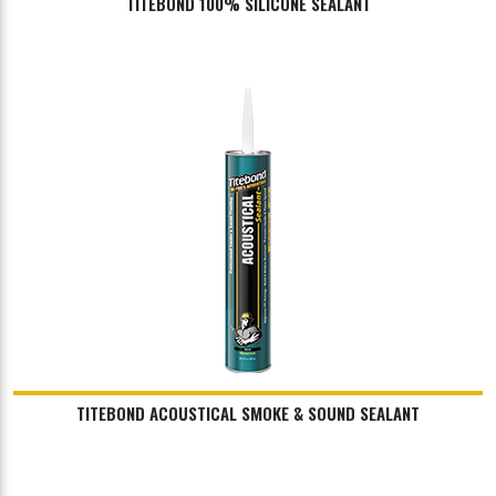
TITEBOND 100% SILICONE SEALANT
TITEBOND ACOUSTICAL SMOKE & SOUND SEALANT