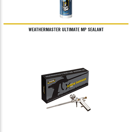
WEATHERMASTER ULTIMATE MP SEALANT