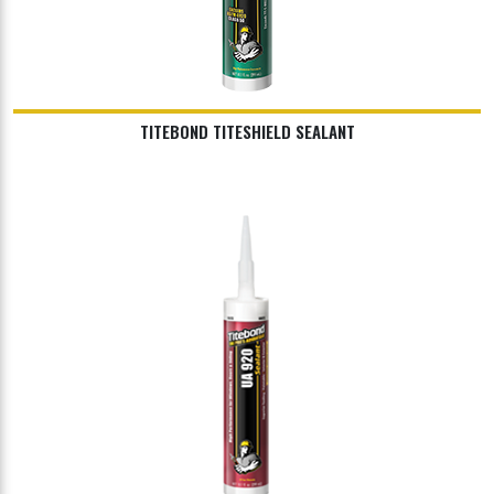
TITEBOND TITESHIELD SEALANT