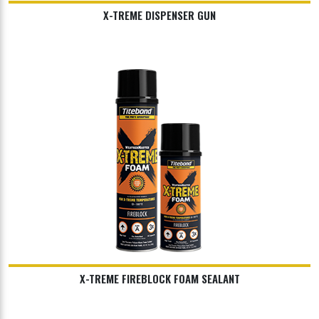
X-TREME DISPENSER GUN
X-TREME FIREBLOCK FOAM SEALANT