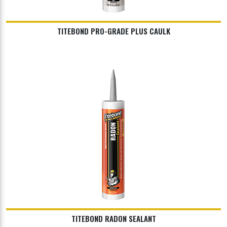
TITEBOND PRO-GRADE PLUS CAULK
TITEBOND RADON SEALANT