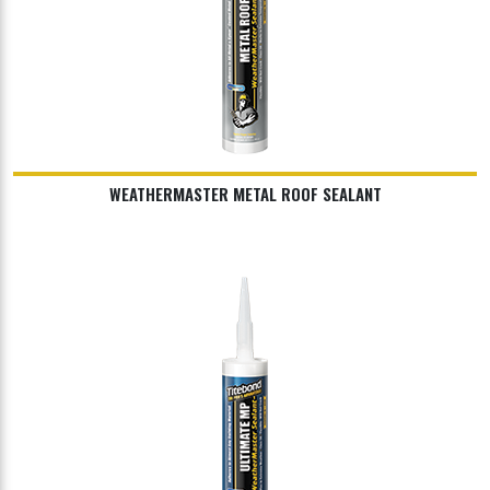
WEATHERMASTER METAL ROOF SEALANT