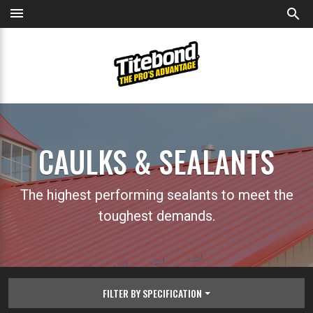
menu
search
CAULKS & SEALANTS
The highest performing sealants to meet the
toughest demands.
FILTER BY SPECIFICATION