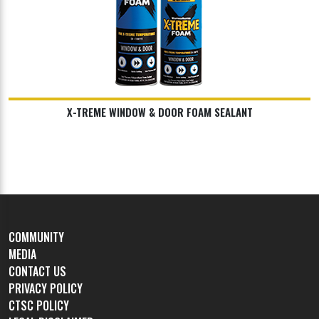
X-TREME WINDOW & DOOR FOAM SEALANT
COMMUNITY
MEDIA
CONTACT US
PRIVACY POLICY
CTSC POLICY