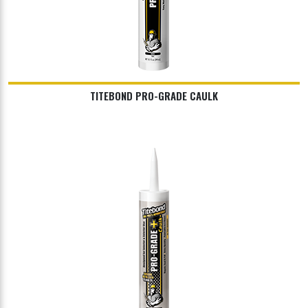
TITEBOND PRO-GRADE CAULK