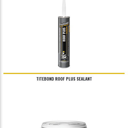
TITEBOND ROOF PLUS SEALANT