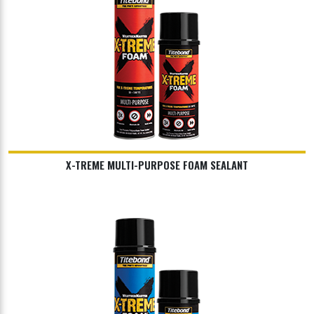
X-TREME MULTI-PURPOSE FOAM SEALANT