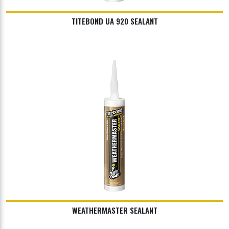
TITEBOND UA 920 SEALANT
WEATHERMASTER SEALANT