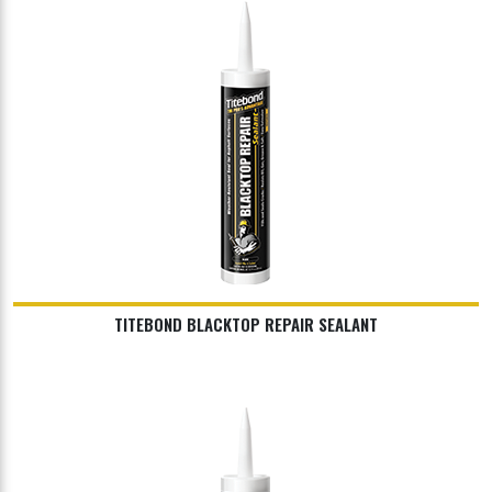
TITEBOND BLACKTOP REPAIR SEALANT