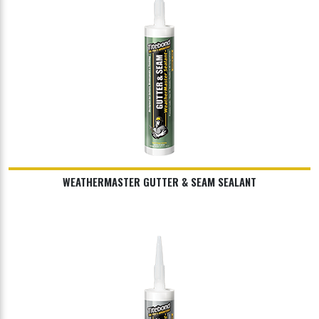
WEATHERMASTER GUTTER & SEAM SEALANT