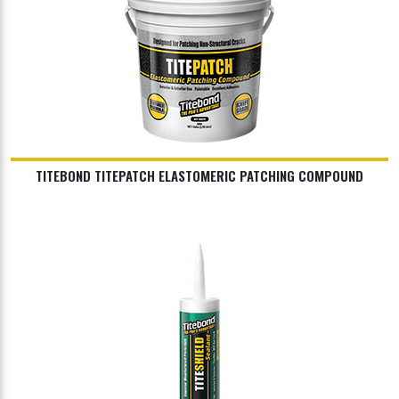
TITEBOND TITEPATCH ELASTOMERIC PATCHING COMPOUND