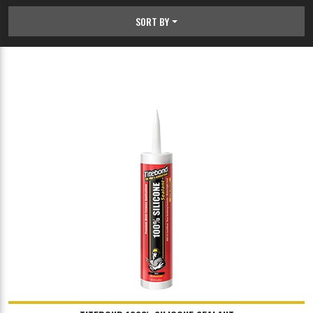
SORT BY