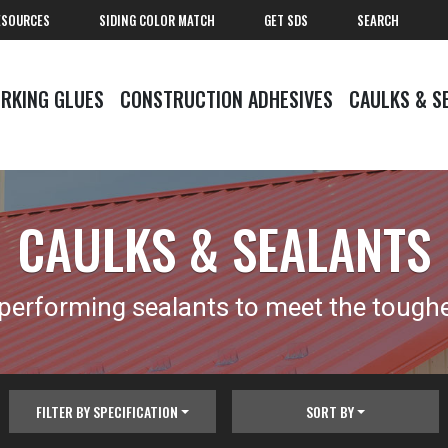
ESOURCES
SIDING COLOR MATCH
GET SDS
SEARCH
RKING GLUES
CONSTRUCTION ADHESIVES
CAULKS & S
CAULKS & SEALANTS
 performing sealants to meet the tough
FILTER BY SPECIFICATION
SORT BY