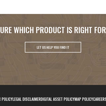
URE WHICH PRODUCT IS RIGHT FO
LET US HELP YOU FIND IT
 POLICY
LEGAL DISCLAIMER
DIGITAL ASSET POLICY
MAP POLICY
CAREER