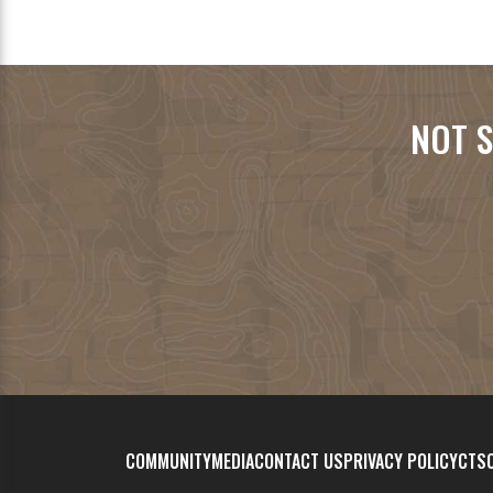
NOT S
COMMUNITY
MEDIA
CONTACT US
PRIVACY POLICY
CTSC