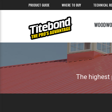
PRODUCT GUIDE
WHERE TO BUY
TECHNICAL R
WOODWO
The highest