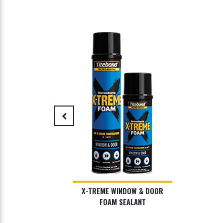
keyboard_arrow_left
X-TREME WINDOW & DOOR
FOAM SEALANT