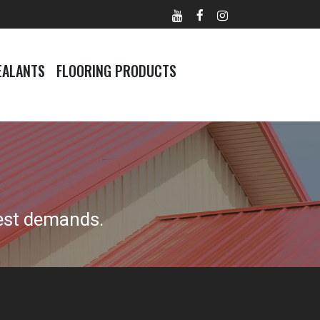
EALANTS
FLOORING PRODUCTS
est demands.