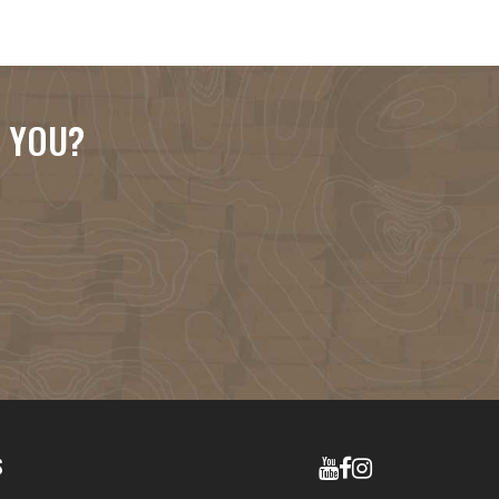
R YOU?
S