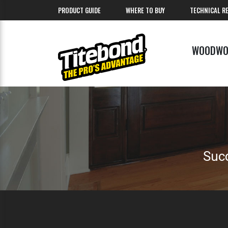
PRODUCT GUIDE
WHERE TO BUY
TECHNICAL R
WOODWO
Succ