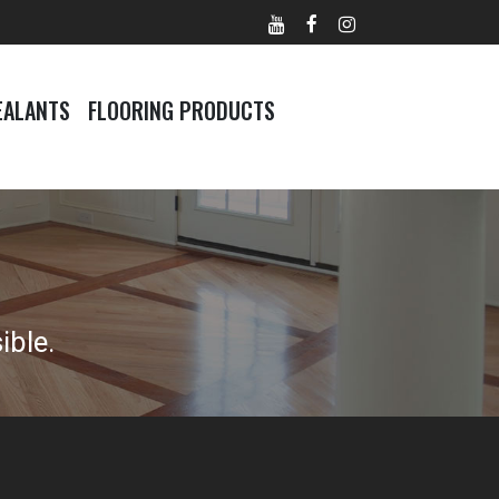
EALANTS
FLOORING PRODUCTS
ible.