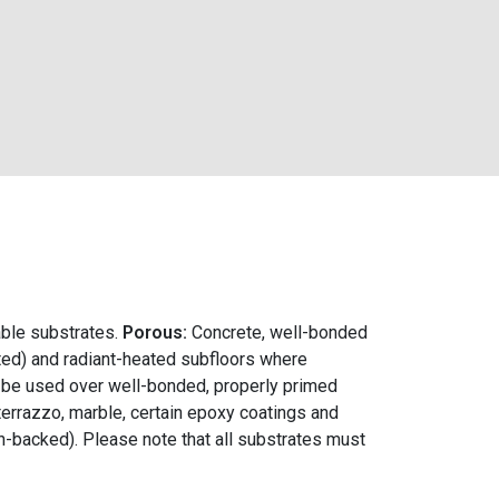
able substrates.
Porous:
Concrete, well-bonded
ed) and radiant-heated subfloors where
n be used over well-bonded, properly primed
 terrazzo, marble, certain epoxy coatings and
n-backed). Please note that all substrates must