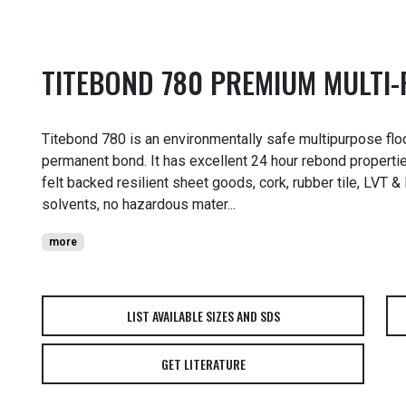
TITEBOND 780 PREMIUM MULTI
Titebond 780 is an environmentally safe multipurpose floo
permanent bond. It has excellent 24 hour rebond propertie
felt backed resilient sheet goods, cork, rubber tile, LVT 
solvents, no hazardous mater...
more
LIST AVAILABLE SIZES AND SDS
GET LITERATURE