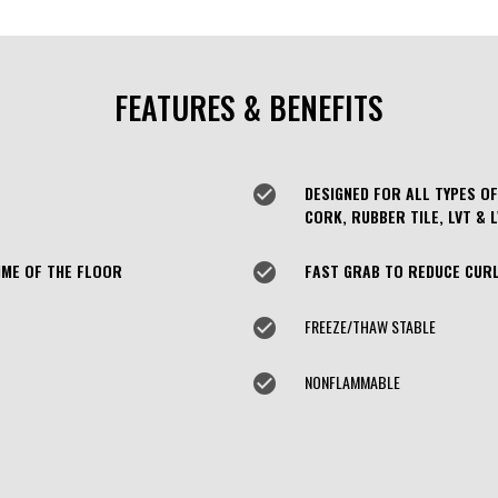
FEATURES & BENEFITS
check_circle
DESIGNED FOR ALL TYPES OF
CORK, RUBBER TILE, LVT & 
IME OF THE FLOOR
check_circle
FAST GRAB TO REDUCE CURL
check_circle
FREEZE/THAW STABLE
check_circle
NONFLAMMABLE