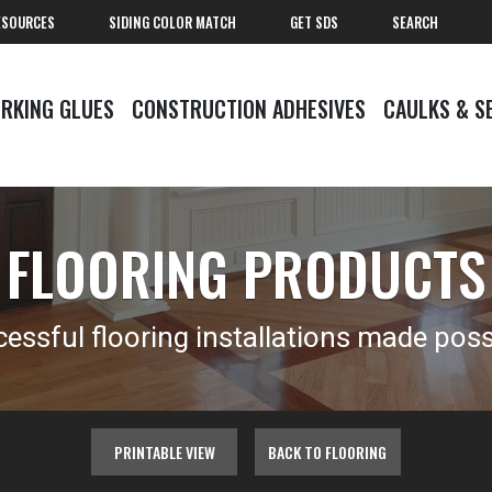
ESOURCES
SIDING COLOR MATCH
GET SDS
SEARCH
RKING GLUES
CONSTRUCTION ADHESIVES
CAULKS & S
FLOORING PRODUCTS
essful flooring installations made poss
PRINTABLE VIEW
BACK TO FLOORING