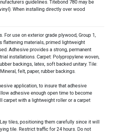
anufacturers guidelines. Titebond 780 may be
nyl). When installing directly over wood
ads. For use on exterior grade plywood, Group 1,
flattening materials, primed lightweight
ssed. Adhesive provides a strong, permanent
trial installations. Carpet: Polypropylene woven,
rubber backings, latex, soft backed unitary. Tile:
 Mineral, felt, paper, rubber backings.
ve application, to insure that adhesive
to allow adhesive enough open time to become
l carpet with a lightweight roller or a carpet
tiles, positioning them carefully since it will
ying tile. Restrict traffic for 24 hours. Do not