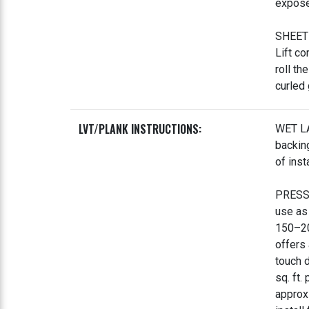
expose 
SHEET 
Lift co
roll th
curled
LVT/PLANK INSTRUCTIONS:
WET LA
backing
of inst
PRESSU
use as
150–20
offers 
touch 
sq. ft.
approx