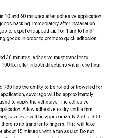
10 and 60 minutes after adhesive application.
 goods backing. Immediately after installation,
ges to expel entrapped air. For “hard to hold”
ying goods in order to promote quick adhesion.
30 minutes. Adhesive must transfer to
00 lb. roller in both directions within one hour
as the ability to be rolled or troweled for
 application, coverage will be approximately
used to apply the adhesive. The adhesive
plication. Allow adhesive to dry until a firm
wel, coverage will be approximately 250 to 300
there is no transfer to fingers. This will take
 about 15 minutes with a fan assist. Do not