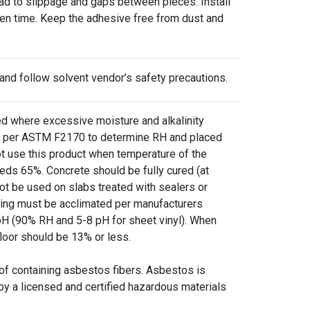
lead to slippage and gaps between pieces. Install
pen time. Keep the adhesive free from dust and
.
 and follow solvent vendor’s safety precautions.
where excessive moisture and alkalinity
ure per ASTM F2170 to determine RH and placed
ot use this product when temperature of the
eds 65%. Concrete should be fully cured (at
ot be used on slabs treated with sealers or
oring must be acclimated per manufacturers
H (90% RH and 5-8 pH for sheet vinyl). When
floor should be 13% or less.
 of containing asbestos fibers. Asbestos is
by a licensed and certified hazardous materials