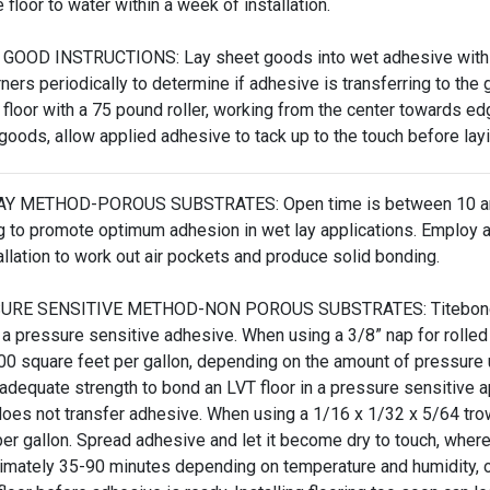
floor to water within a week of installation.
GOOD INSTRUCTIONS: Lay sheet goods into wet adhesive within 
rners periodically to determine if adhesive is transferring to the
e floor with a 75 pound roller, working from the center towards ed
 goods, allow applied adhesive to tack up to the touch before la
Y METHOD-POROUS SUBSTRATES: Open time is between 10 and 
 to promote optimum adhesion in wet lay applications. Employ a 1
allation to work out air pockets and produce solid bonding.
RE SENSITIVE METHOD-NON POROUS SUBSTRATES: Titebond 780 h
 a pressure sensitive adhesive. When using a 3/8” nap for rolled
0 square feet per gallon, depending on the amount of pressure 
adequate strength to bond an LVT floor in a pressure sensitive ap
does not transfer adhesive. When using a 1/16 x 1/32 x 5/64 tro
 per gallon. Spread adhesive and let it become dry to touch, where 
imately 35-90 minutes depending on temperature and humidity, or