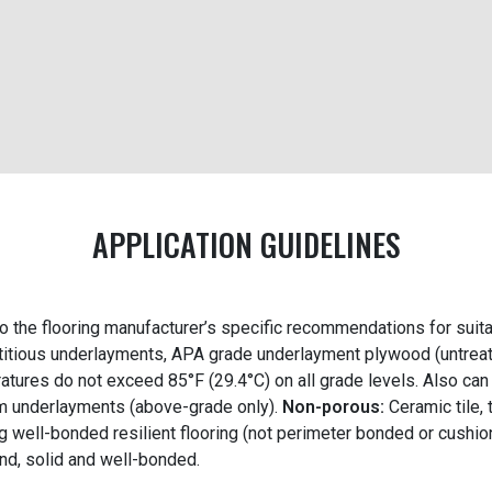
APPLICATION GUIDELINES
to the flooring manufacturer’s specific recommendations for suit
itious underlayments, APA grade underlayment plywood (untreat
atures do not exceed 85°F (29.4°C) on all grade levels. Also ca
 underlayments (above-grade only).
Non-porous:
Ceramic tile,
g well-bonded resilient flooring (not perimeter bonded or cushio
nd, solid and well-bonded.