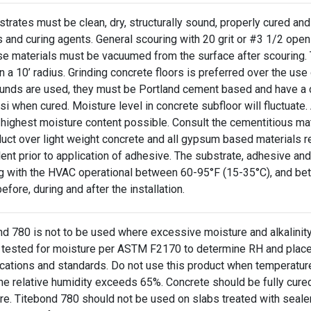
strates must be clean, dry, structurally sound, properly cured and f
s and curing agents. General scouring with 20 grit or #3 1/2 o
se materials must be vacuumed from the surface after scouring. T
n a 10’ radius. Grinding concrete floors is preferred over the use o
nds are used, they must be Portland cement based and have a c
i when cured. Moisture level in concrete subfloor will fluctuate
 highest moisture content possible. Consult the cementitious mat
duct over light weight concrete and all gypsum based materials r
ent prior to application of adhesive. The substrate, adhesive an
ng with the HVAC operational between 60-95°F (15-35°C), and betw
efore, during and after the installation.
nd 780 is not to be used where excessive moisture and alkalinity
 tested for moisture per ASTM F2170 to determine RH and placed
ications and standards. Do not use this product when temperatur
he relative humidity exceeds 65%. Concrete should be fully cured
re. Titebond 780 should not be used on slabs treated with seale