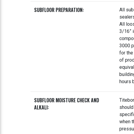
SUBFLOOR PREPARATION:
All sub
sealer
All loo
3/16” i
compou
3000 ps
for the
of pro
equival
buildi
hours b
SUBFLOOR MOISTURE CHECK AND
Titebo
ALKALI:
should
specif
when t
pressu