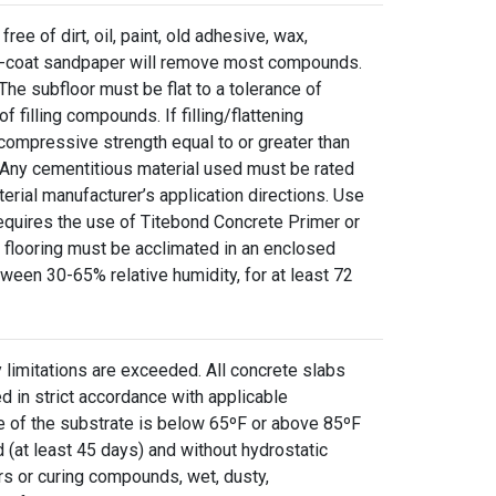
ree of dirt, oil, paint, old adhesive, wax,
pen-coat sandpaper will remove most compounds.
he subfloor must be flat to a tolerance of
f filling compounds. If filling/flattening
ompressive strength equal to or greater than
. Any cementitious material used must be rated
erial manufacturer’s application directions. Use
equires the use of Titebond Concrete Primer or
d flooring must be acclimated in an enclosed
een 30-65% relative humidity, for at least 72
 limitations are exceeded. All concrete slabs
 in strict accordance with applicable
e of the substrate is below 65ºF or above 85ºF
 (at least 45 days) and without hydrostatic
rs or curing compounds, wet, dusty,