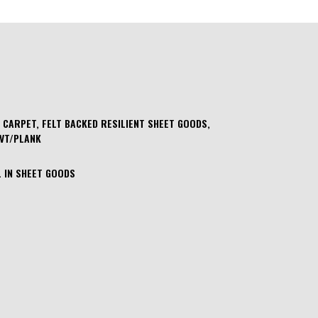
 CARPET, FELT BACKED RESILIENT SHEET GOODS,
LVT/PLANK
 IN SHEET GOODS