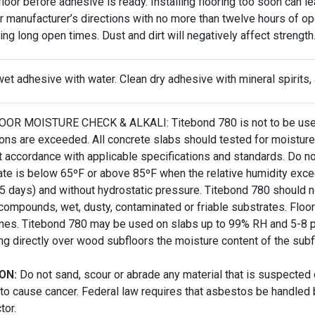
 floor before adhesive is ready. Installing flooring too soon can 
r manufacturer’s directions with no more than twelve hours of o
ring long open times. Dust and dirt will negatively affect strength
et adhesive with water. Clean dry adhesive with mineral spirits,
OR MOISTURE CHECK & ALKALI: Titebond 780 is not to be used 
tions are exceeded. All concrete slabs should tested for moist
ct accordance with applicable specifications and standards. Do n
ate is below 65ºF or above 85ºF when the relative humidity exce
45 days) and without hydrostatic pressure. Titebond 780 should n
 compounds, wet, dusty, contaminated or friable substrates. Flo
ines. Titebond 780 may be used on slabs up to 99% RH and 5-8 p
ing directly over wood subfloors the moisture content of the sub
ON:
Do not sand, scour or abrade any material that is suspected
to cause cancer. Federal law requires that asbestos be handled 
tor.