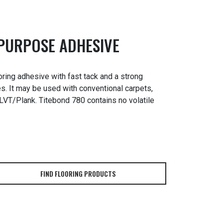
-PURPOSE ADHESIVE
ring adhesive with fast tack and a strong
s. It may be used with conventional carpets,
& LVT/Plank. Titebond 780 contains no volatile
FIND FLOORING PRODUCTS