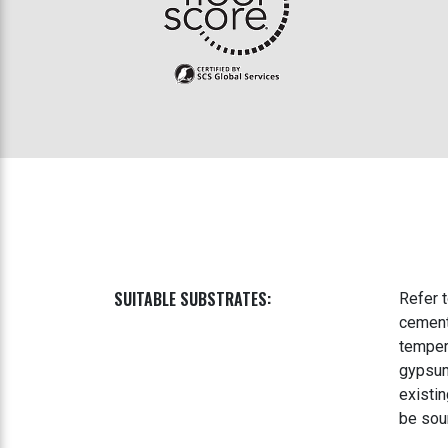
SUITABLE SUBSTRATES:
Refer 
cement
temper
gypsum
existin
be sou