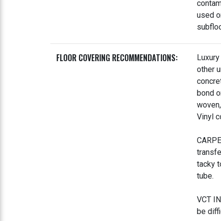
contam
used o
subflo
FLOOR COVERING RECOMMENDATIONS:
Luxury 
other 
concre
bond on
woven, 
Vinyl c
CARPET
transf
tacky t
tube.
VCT IN
be diff