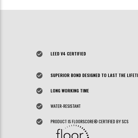
check_circle
LEED V4 CERTIFIED
check_circle
SUPERIOR BOND DESIGNED TO LAST THE LIFET
check_circle
LONG WORKING TIME
check_circle
WATER-RESISTANT
check_circle
PRODUCT IS FLOORSCORE® CERTIFIED BY SCS