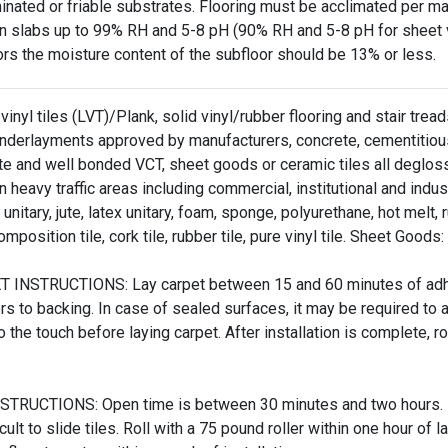
inated or friable substrates. Flooring must be acclimated per m
n slabs up to 99% RH and 5-8 pH (90% RH and 5-8 pH for sheet vi
ors the moisture content of the subfloor should be 13% or less.
vinyl tiles (LVT)/Plank, solid vinyl/rubber flooring and stair tre
underlayments approved by manufacturers, concrete, cementitious 
te and well bonded VCT, sheet goods or ceramic tiles all deglo
 heavy traffic areas including commercial, institutional and indus
unitary, jute, latex unitary, foam, sponge, polyurethane, hot melt, 
omposition tile, cork tile, rubber tile, pure vinyl tile. Sheet Goods:
 INSTRUCTIONS: Lay carpet between 15 and 60 minutes of adhesi
ers to backing. In case of sealed surfaces, it may be required 
o the touch before laying carpet. After installation is complete, rol
STRUCTIONS: Open time is between 30 minutes and two hours. Lay 
icult to slide tiles. Roll with a 75 pound roller within one hour of la