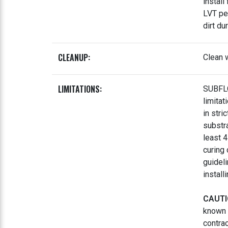
install
LVT pe
dirt du
CLEANUP:
Clean w
LIMITATIONS:
SUBFLO
limita
in stri
substr
least 
curing
guidel
install
CAUTI
known 
contrac