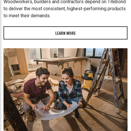
Woodworkers, builders and contractors depend on Titebond
to deliver the most consistent, highest-performing products
to meet their demands.
LEARN MORE