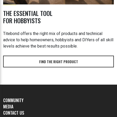
THE ESSENTIAL TOOL
FOR HOBBYISTS
Titebond offers the right mix of products and technical
advice to help homeowners, hobbyists and DIYers of all skill
levels achieve the best results possible.
FIND THE RIGHT PRODUCT
COMMUNITY
MEDIA
CONTACT US