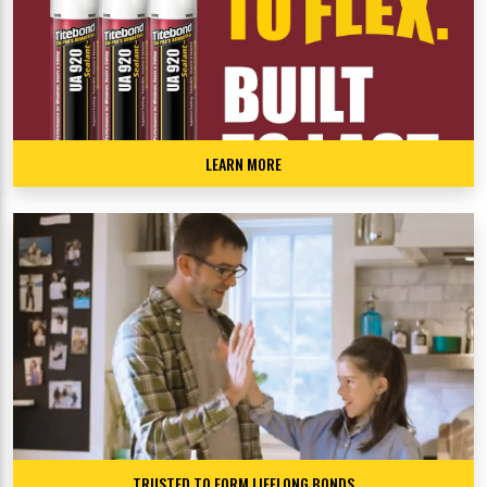
LEARN MORE
TRUSTED TO FORM LIFELONG BONDS