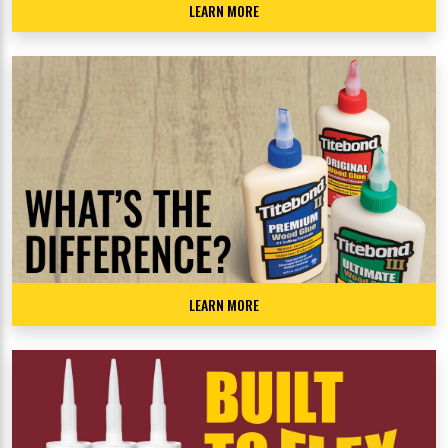
LEARN MORE
LEARN MORE