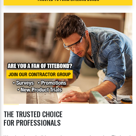
THE TRUSTED CHOICE
FOR PROFESSIONALS