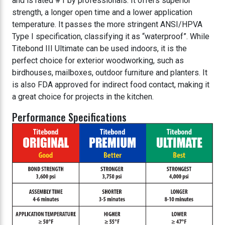
and is rated #1 by professionals. It offers superior
strength, a longer open time and a lower application
temperature. It passes the more stringent ANSI/HPVA
Type I specification, classifying it as “waterproof”. While
Titebond III Ultimate can be used indoors, it is the
perfect choice for exterior woodworking, such as
birdhouses, mailboxes, outdoor furniture and planters. It
is also FDA approved for indirect food contact, making it
a great choice for projects in the kitchen.
Performance Specifications