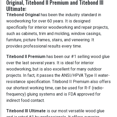
Original, Titebond II Premium and Titebond III
Ultimate:
Titebond Original
has been the industry standard in
woodworking for over 60 years. It is designed
specifically for interior woodworking and repair projects,
such as cabinets, trim and molding, window casings,
furniture, picture frames, stairs, and veneering. It
provides professional results every time.
Titebond II Premium
has been our #1 selling wood glue
over the last several years. It is ideal for interior
woodworking, but is also excellent for many outdoor
projects. In fact, it passes the ANSI/HPVA Type II water-
resistance specification. Titebond II Premium also offers
our shortest working time, can be used for R-F (radio-
frequency) gluing systems and is FDA approved for
indirect food contact.
Titebond III Ultimate
is our most versatile wood glue