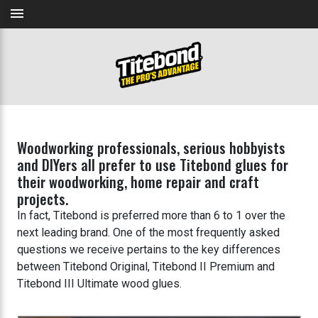
menu
Woodworking professionals, serious hobbyists
and DIYers all prefer to use Titebond glues for
their woodworking, home repair and craft
projects.
In fact, Titebond is preferred more than 6 to 1 over the
next leading brand. One of the most frequently asked
questions we receive pertains to the key differences
between Titebond Original, Titebond II Premium and
Titebond III Ultimate wood glues.