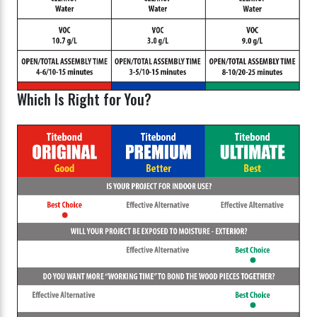
Which Is Right for You?