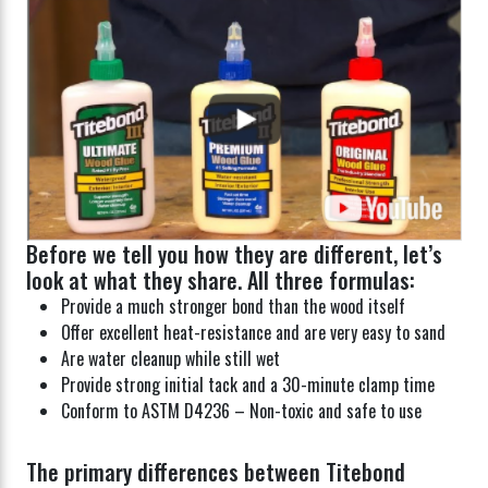
Before we tell you how they are different, let’s
look at what they share. All three formulas:
Provide a much stronger bond than the wood itself
Offer excellent heat-resistance and are very easy to sand
Are water cleanup while still wet
Provide strong initial tack and a 30-minute clamp time
Conform to ASTM D4236 – Non-toxic and safe to use
The primary differences between Titebond