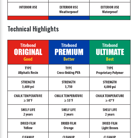
Technical Highlights