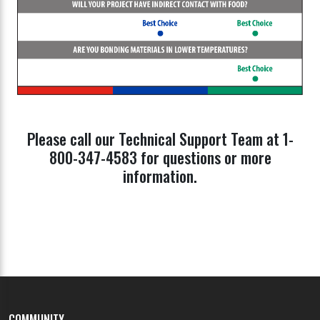
Please call our Technical Support Team at 1-
800-347-4583 for questions or more
information.
COMMUNITY