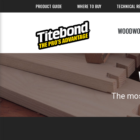
PRODUCT GUIDE
WHERE TO BUY
TECHNICAL R
WOODWO
The mos