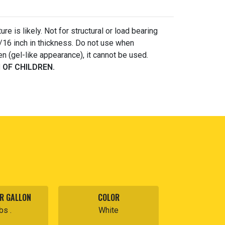
e is likely. Not for structural or load bearing
/16 inch in thickness. Do not use when
n (gel-like appearance), it cannot be used.
 OF CHILDREN.
R GALLON
COLOR
bs .
White