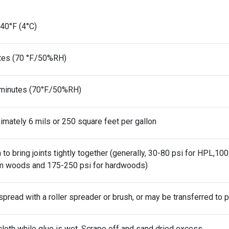
40°F (4°C)
tes (70 °F./50%RH)
minutes (70°F./50%RH)
imately 6 mils or 250 square feet per gallon
to bring joints tightly together (generally, 30-80 psi for HPL,1
 woods and 175-250 psi for hardwoods)
spread with a roller spreader or brush, or may be transferred to pl
loth while glue is wet. Scrape off and sand dried excess.