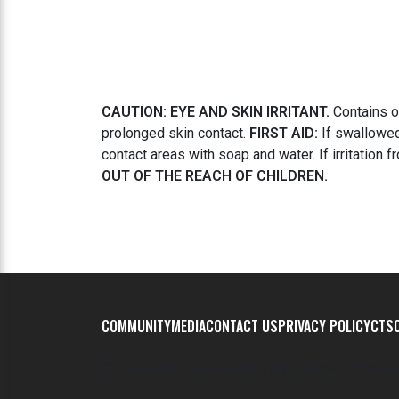
CAUTION: EYE AND SKIN IRRITANT.
Contains ox
prolonged skin contact.
FIRST AID:
If swallowed,
contact areas with soap and water. If irritation 
OUT OF THE REACH OF CHILDREN.
COMMUNITY
MEDIA
CONTACT US
PRIVACY POLICY
CTSC
© Copyright
2026. Franklin International. Produc