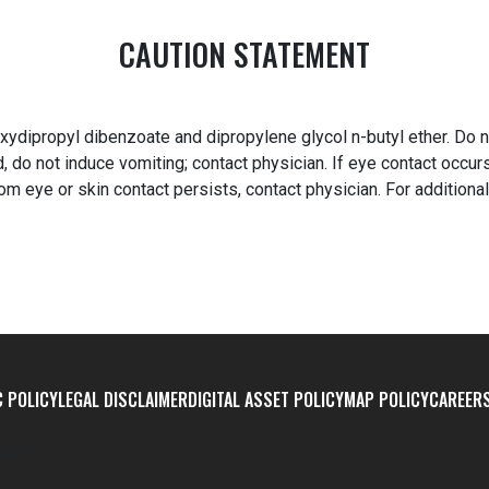
CAUTION STATEMENT
ydipropyl dibenzoate and dipropylene glycol n-butyl ether. Do n
 do not induce vomiting; contact physician. If eye contact occur
from eye or skin contact persists, contact physician. For additiona
 POLICY
LEGAL DISCLAIMER
DIGITAL ASSET POLICY
MAP POLICY
CAREER
tion