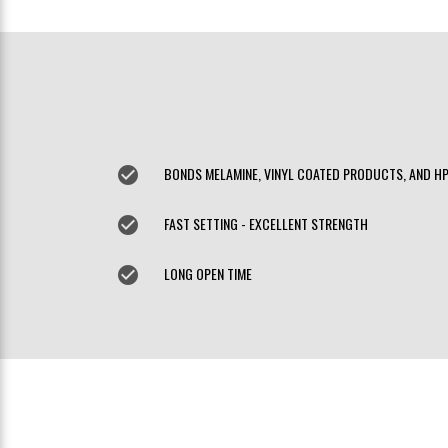
check_circle
BONDS MELAMINE, VINYL COATED PRODUCTS, AND H
check_circle
FAST SETTING - EXCELLENT STRENGTH
check_circle
LONG OPEN TIME