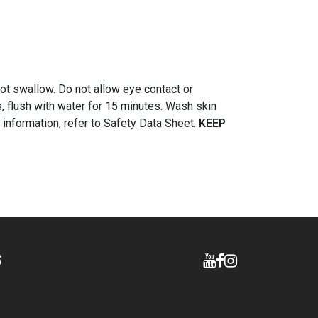
ot swallow. Do not allow eye contact or
s, flush with water for 15 minutes. Wash skin
l information, refer to Safety Data Sheet.
KEEP
S