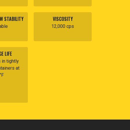
W STABILITY
VISCOSITY
able
12,000 cps
E LIFE
in tightly
tainers at
°F