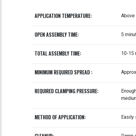
APPLICATION TEMPERATURE:
Above 
OPEN ASSEMBLY TIME:
5 minu
TOTAL ASSEMBLY TIME:
10-15 
MINIMUM REQUIRED SPREAD :
Approx
REQUIRED CLAMPING PRESSURE:
Enough 
medium
METHOD OF APPLICATION:
Easily 
Damp c