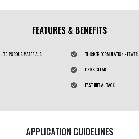
FEATURES & BENEFITS
PL TO POROUS MATERIALS
check_circle
THICKER FORMULATION - FEWER
check_circle
DRIES CLEAR
check_circle
FAST INITIAL TACK
APPLICATION GUIDELINES