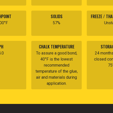
HPOINT
SOLIDS
FREEZE / THA
200°F
57%
Unst
PH
CHALK TEMPERATURE
STORAG
4.0
To assure a good bond,
24 months 
40°F is the lowest
closed con
recommended
75
temperature of the glue,
air and materials during
application.