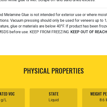
d Melamine Glue is not intended for exterior use or where moistur
ations. Vacuum pressing should only be used for veneers up to 1
ture, glue or materials are below 40°F. If product has been froze
MSDS before use. KEEP FROM FREEZING.
KEEP OUT OF REACH
PHYSICAL PROPERTIES
ATED VOC
STATE
WEIGHT PE
 g/L
Liquid
8.6 l