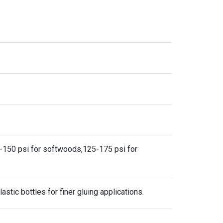
00-150 psi for softwoods,125-175 psi for
astic bottles for finer gluing applications.