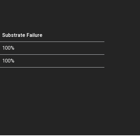
Substrate Failure
100%
100%