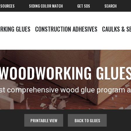
ESOURCES
SIDING COLOR MATCH
GET SDS
SEARCH
RKING GLUES
CONSTRUCTION ADHESIVES
CAULKS & S
WOODWORKING GLUE
t comprehensive wood glue program av
PRINTABLE VIEW
BACK TO GLUES