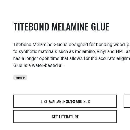
TITEBOND MELAMINE GLUE
Titebond Melamine Glue is designed for bonding wood, p
to synthetic materials such as melamine, vinyl and HPL as we
has a longer open time that allows for the accurate alig
Glue is a water-based a...
more
LIST AVAILABLE SIZES AND SDS
GET LITERATURE