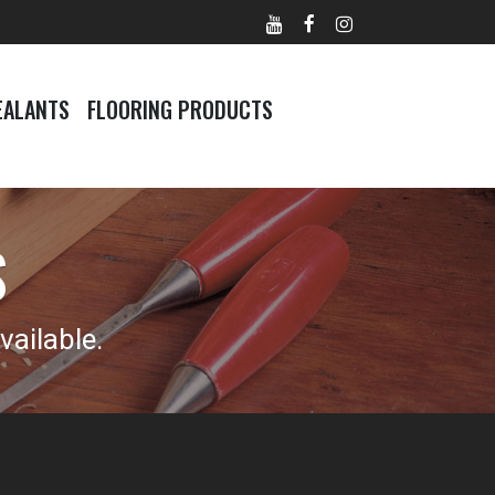
EALANTS
FLOORING PRODUCTS
S
ailable.