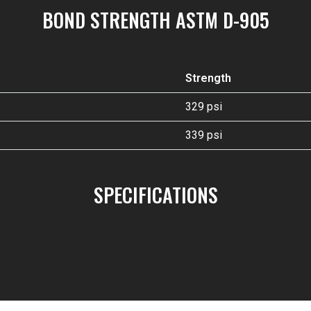
BOND STRENGTH ASTM D-905
Strength
329 psi
339 psi
SPECIFICATIONS