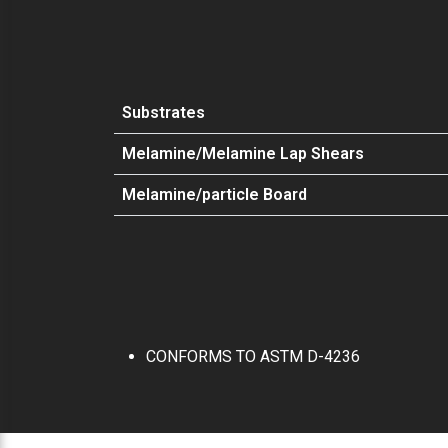
Substrates
Melamine/Melamine Lap Shears
Melamine/particle Board
CONFORMS TO ASTM D-4236