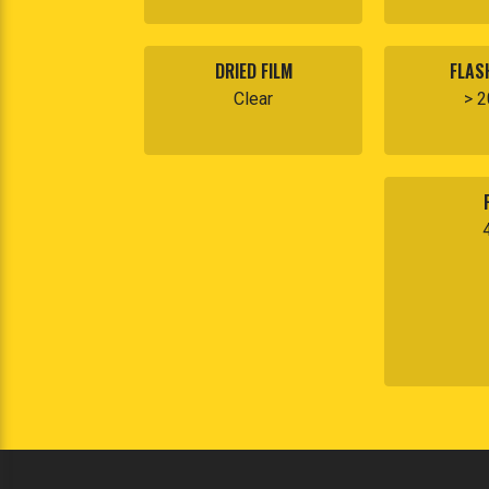
DRIED FILM
FLAS
Clear
> 