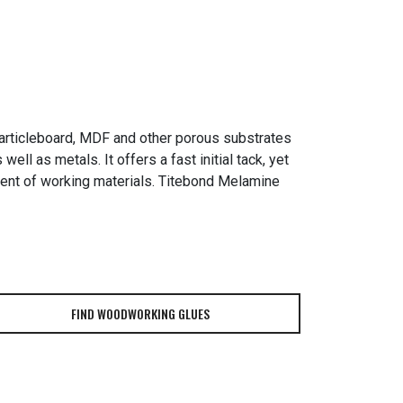
articleboard, MDF and other porous substrates
ll as metals. It offers a fast initial tack, yet
nment of working materials. Titebond Melamine
FIND WOODWORKING GLUES