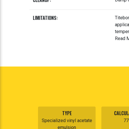
CLEANUP:
LIMITATIONS:
Titebon
applic
tempera
Read 
TYPE
CALCUL
Specialized vinyl acetate
77
emulsion