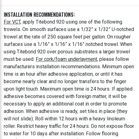
INSTALLATION RECOMMENDATIONS:
For VCT
, apply Titebond 920 using one of the following
trowels. On smooth surfaces use a 1/32” x 1/32” U-notched
trowel at the rate of 250 square feet per gallon. On rougher
surfaces use a 1/16” x 1/16” x 1/16” notched trowel. When
using Titebond 920 over porous substrates a larger trowel
must be used.
For cork/foam underlayment
, please follow
manufacturers installation recommendations. Minimum open
time is an hour after adhesive application, or until it has
become nearly clear and no longer transfers to the finger
upon light touch. Maximum open time is 24 hours. If applied
adhesive becomes covered with foreign matter, it will be
necessary to apply an additional coat in order to promote
adhesion. When adhesive is ready, set tiles in place (they
will not slide). Roll within 12 hours with a heavy linoleum
roller. Restrict heavy traffic for 24 hours. Do not expose floor
to water for 10 days after installation. Follow flooring