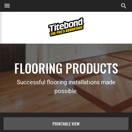
menu
search
FLOORING PRODUCTS
Successful flooring installations made
possible.
PRINTABLE VIEW