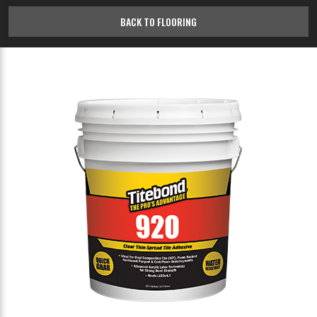
BACK TO FLOORING