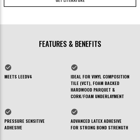
FEATURES & BENEFITS
check_circle
check_circle
MEETS LEEDV4
IDEAL FOR VINYL COMPOSITION
TILE (VCT), FOAM BACKED
HARDWOOD PARQUET &
CORK/FOAM UNDERLAYMENT
check_circle
check_circle
PRESSURE SENSITIVE
ADVANCED LATEX ADHESIVE
ADHESIVE
FOR STRONG BOND STRENGTH