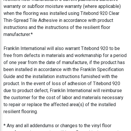
warranty or subfloor moisture warranty (where applicable)
when the flooring was installed using Titebond 920 Clear
Thin-Spread Tile Adhesive in accordance with product
instructions and the instructions of the resilient floor
manufacturer.*
Franklin International will also warrant Titebond 920 to be
free from defects in materials and workmanship for a period
of one year from the date of manufacture, if the product has
been installed in accordance with the Franklin Specification
Guide and the installation instructions furnished with the
product. In the event of loss of adhesion of Titebond 920
due to product defect, Franklin International will reimburse
the customer for the cost of labor and materials necessary
to repair or replace the affected area(s) of the installed
resilient flooring.
* Any and all addendums or changes to the vinyl floor