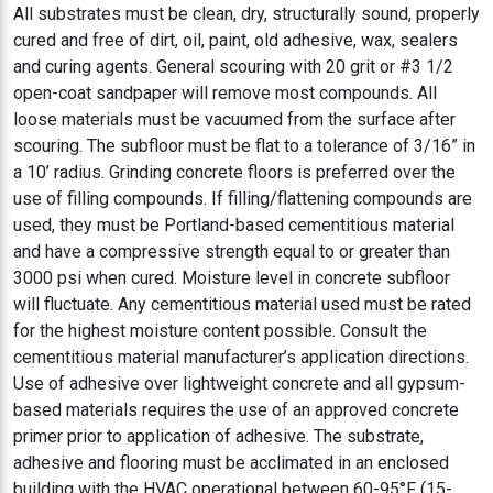
All substrates must be clean, dry, structurally sound, properly
cured and free of dirt, oil, paint, old adhesive, wax, sealers
and curing agents. General scouring with 20 grit or #3 1/2
open-coat sandpaper will remove most compounds. All
loose materials must be vacuumed from the surface after
scouring. The subfloor must be flat to a tolerance of 3/16” in
a 10’ radius. Grinding concrete floors is preferred over the
use of filling compounds. If filling/flattening compounds are
used, they must be Portland-based cementitious material
and have a compressive strength equal to or greater than
3000 psi when cured. Moisture level in concrete subfloor
will fluctuate. Any cementitious material used must be rated
for the highest moisture content possible. Consult the
cementitious material manufacturer’s application directions.
Use of adhesive over lightweight concrete and all gypsum-
based materials requires the use of an approved concrete
primer prior to application of adhesive. The substrate,
adhesive and flooring must be acclimated in an enclosed
building with the HVAC operational between 60-95°F (15-