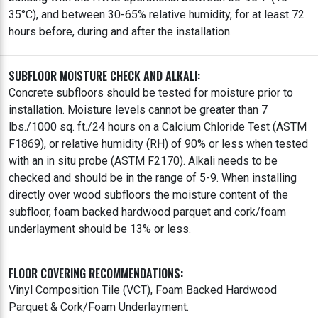
35°C), and between 30-65% relative humidity, for at least 72
hours before, during and after the installation.
SUBFLOOR MOISTURE CHECK AND ALKALI:
Concrete subfloors should be tested for moisture prior to
installation. Moisture levels cannot be greater than 7
lbs./1000 sq. ft./24 hours on a Calcium Chloride Test (ASTM
F1869), or relative humidity (RH) of 90% or less when tested
with an in situ probe (ASTM F2170). Alkali needs to be
checked and should be in the range of 5-9. When installing
directly over wood subfloors the moisture content of the
subfloor, foam backed hardwood parquet and cork/foam
underlayment should be 13% or less.
FLOOR COVERING RECOMMENDATIONS:
Vinyl Composition Tile (VCT), Foam Backed Hardwood
Parquet & Cork/Foam Underlayment.