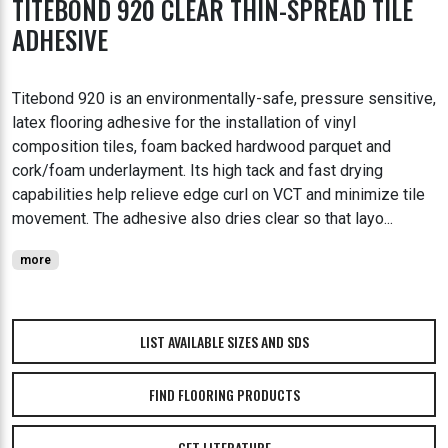
TITEBOND 920 CLEAR THIN-SPREAD TILE
ADHESIVE
Titebond 920 is an environmentally-safe, pressure sensitive,
latex flooring adhesive for the installation of vinyl
composition tiles, foam backed hardwood parquet and
cork/foam underlayment. Its high tack and fast drying
capabilities help relieve edge curl on VCT and minimize tile
movement. The adhesive also dries clear so that layo...
more
LIST AVAILABLE SIZES AND SDS
FIND FLOORING PRODUCTS
GET LITERATURE