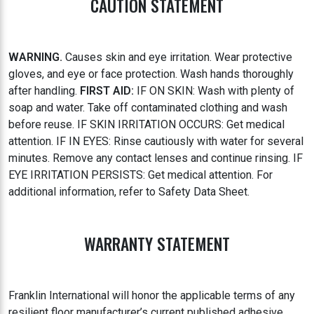
CAUTION STATEMENT
WARNING.
Causes skin and eye irritation. Wear protective
gloves, and eye or face protection. Wash hands thoroughly
after handling.
FIRST AID:
IF ON SKIN: Wash with plenty of
soap and water. Take off contaminated clothing and wash
before reuse. IF SKIN IRRITATION OCCURS: Get medical
attention. IF IN EYES: Rinse cautiously with water for several
minutes. Remove any contact lenses and continue rinsing. IF
EYE IRRITATION PERSISTS: Get medical attention. For
additional information, refer to Safety Data Sheet.
WARRANTY STATEMENT
Franklin International will honor the applicable terms of any
resilient floor manufacturer’s current published adhesive