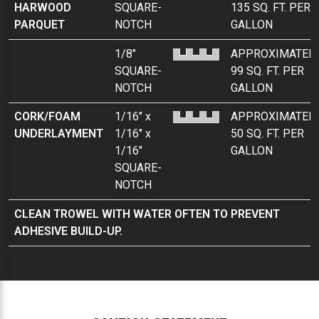
HARWOOD
SQUARE-
135 SQ. FT. PER
PARQUET
NOTCH
GALLON
1/8"
APPROXIMATEL
SQUARE-
99 SQ. FT. PER
NOTCH
GALLON
CORK/FOAM
1/16" x
APPROXIMATEL
UNDERLAYMENT
1/16" x
50 SQ. FT. PER
1/16"
GALLON
SQUARE-
NOTCH
CLEAN TROWEL WITH WATER OFTEN TO PREVENT
ADHESIVE BUILD-UP.