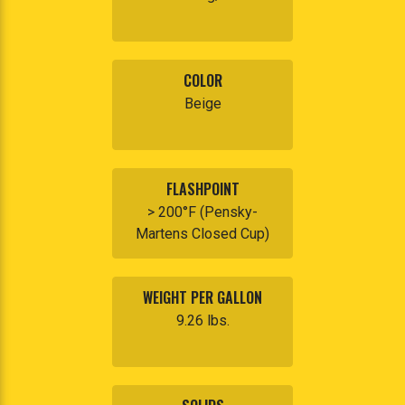
COLOR
Beige
FLASHPOINT
> 200°F (Pensky-
Martens Closed Cup)
WEIGHT PER GALLON
9.26 lbs.