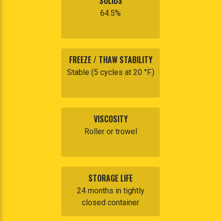
SOLIDS
64.5%
FREEZE / THAW STABILITY
Stable (5 cycles at 20 °F.)
VISCOSITY
Roller or trowel
STORAGE LIFE
24 months in tightly
closed container