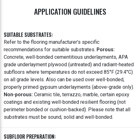
APPLICATION GUIDELINES
SUITABLE SUBSTRATES:
Refer to the flooring manufacturer’s specific
recommendations for suitable substrates.
Porous:
Concrete, well-bonded cementitious underlayments, APA
grade underlayment plywood (untreated) and radiant-heated
subfloors where temperatures do not exceed 85°F (29.4°C)
on all grade levels. Also can be used over well-bonded,
properly primed gypsum underlayments (above-grade only).
Non-porous:
Ceramic tile, terrazzo, marble, certain epoxy
coatings and existing well-bonded resilient flooring (not
perimeter bonded or cushion-backed). Please note that all
substrates must be sound, solid and well-bonded.
SUBFLOOR PREPARATION: