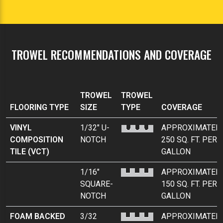
TROWEL RECOMMENDATIONS AND COVERAGE
TROWEL
TROWEL
FLOORING TYPE
SIZE
TYPE
COVERAGE
VINYL
1/32" U-
APPROXIMATEL
COMPOSITION
NOTCH
250 SQ. FT. PER
TILE (VCT)
GALLON
1/16"
APPROXIMATEL
SQUARE-
150 SQ. FT. PER
NOTCH
GALLON
FOAM BACKED
3/32
APPROXIMATEL