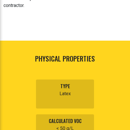
contractor.
PHYSICAL PROPERTIES
TYPE
Latex
CALCULATED VOC
< 50 g/L