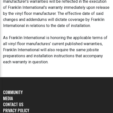
manufacturer’s warranties will be reflected in the execution
of Franklin International’s warranty immediately upon release
by the vinyl floor manufacturer. The effective date of said
changes and addendums will dictate coverage by Franklin
International in relations to the date of installation.
As Franklin International is honoring the applicable terms of
all vinyl floor manufactures’ current published warranties,
Franklin International will also require the same jobsite
preparations and installation instructions that accompany
each warranty in question.
COMMUNITY
MEDIA
CONTACT US
PRIVACY POLICY