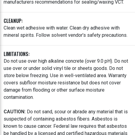
manufacturers recommendations for sealing/waxing VCT.
CLEANUP:
Clean wet adhesive with water. Clean dry adhesive with
mineral spirits. Follow solvent vendor’s safety precautions.
LIMITATIONS:
Do not use over high alkaline concrete (over 9.0 pH). Do not
use over or under solid vinyl tile or sheets goods. Do not
store below freezing. Use in well-ventilated area. Warranty
covers subfloor moisture resistance but does not cover
damage from flooding or other surface moisture
contamination.
CAUTION:
Do not sand, scour or abrade any material that is
suspected of containing asbestos fibers. Asbestos is
known to cause cancer. Federal law requires that asbestos
be handled by a licensed and certified hazardous materials