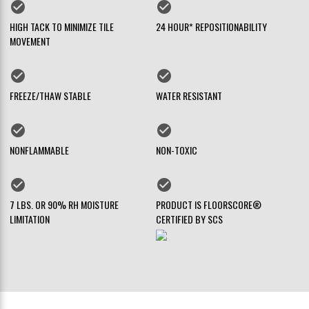
check_circle
check_circle
HIGH TACK TO MINIMIZE TILE
24 HOUR* REPOSITIONABILITY
MOVEMENT
check_circle
check_circle
FREEZE/THAW STABLE
WATER RESISTANT
check_circle
check_circle
NONFLAMMABLE
NON-TOXIC
check_circle
check_circle
7 LBS. OR 90% RH MOISTURE
PRODUCT IS FLOORSCORE®
LIMITATION
CERTIFIED BY SCS