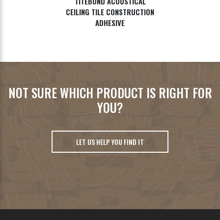
TITEBOND ACOUSTICAL
CEILING TILE CONSTRUCTION
ADHESIVE
NOT SURE WHICH PRODUCT IS RIGHT FOR
YOU?
LET US HELP YOU FIND IT