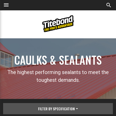
menu
search
CAULKS & SEALANTS
The highest performing sealants to meet the
toughest demands.
FILTER BY SPECIFICATION