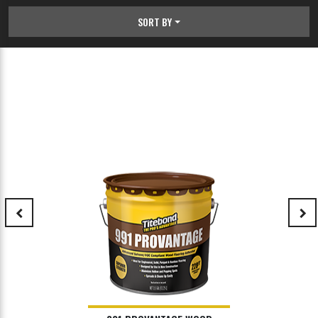
SORT BY
keyboard_arrow_left
keyboard_arrow_right