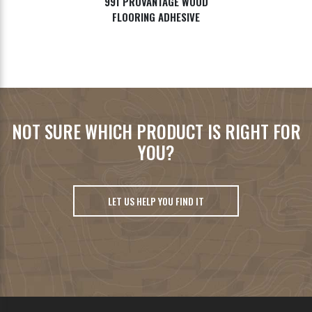
991 PROVANTAGE WOOD
FLOORING ADHESIVE
NOT SURE WHICH PRODUCT IS RIGHT FOR
YOU?
LET US HELP YOU FIND IT