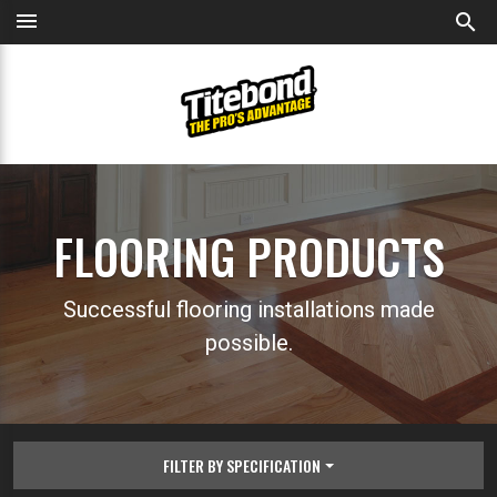
menu
search
FLOORING PRODUCTS
Successful flooring installations made
possible.
FILTER BY SPECIFICATION