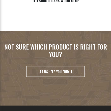
TITEBOND II DARK WOOD GLUE
NOT SURE WHICH PRODUCT IS RIGHT FOR
YOU?
LET US HELP YOU FIND IT