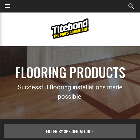
menu
search
FLOORING PRODUCTS
Successful flooring installations made
possible.
FILTER BY SPECIFICATION