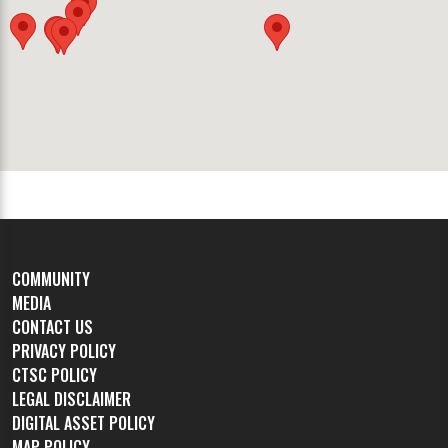
COMMUNITY
MEDIA
CONTACT US
PRIVACY POLICY
CTSC POLICY
LEGAL DISCLAIMER
DIGITAL ASSET POLICY
MAP POLICY