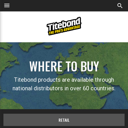
menu
search
WHERE TO BUY
Titebond products are available through
national distributors in over 60 countries.
RETAIL