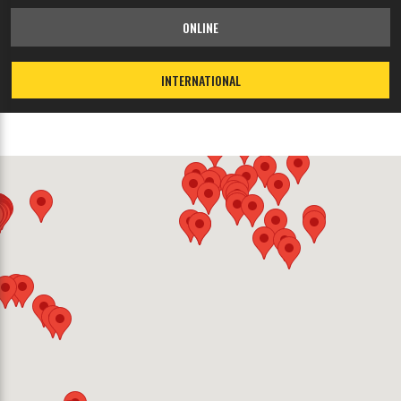
ONLINE
INTERNATIONAL