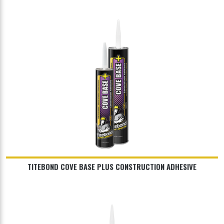
TITEBOND COVE BASE PLUS CONSTRUCTION ADHESIVE