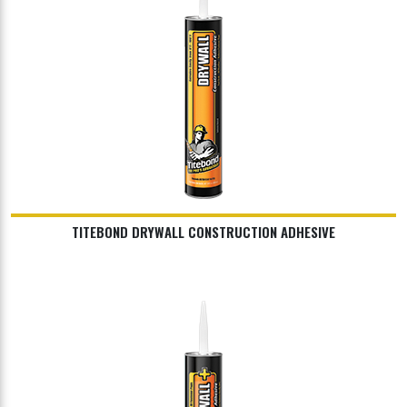
TITEBOND DRYWALL CONSTRUCTION ADHESIVE