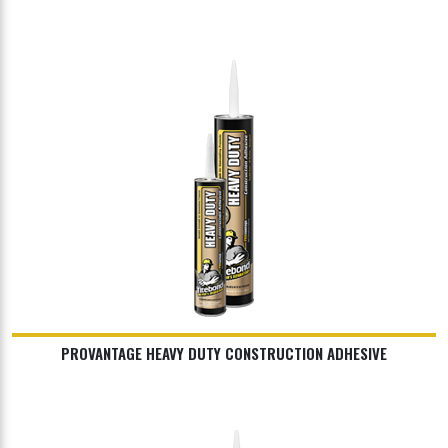
PROVANTAGE HEAVY DUTY CONSTRUCTION ADHESIVE