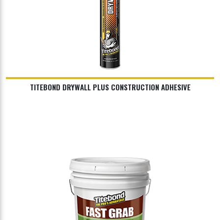
TITEBOND DRYWALL PLUS CONSTRUCTION ADHESIVE