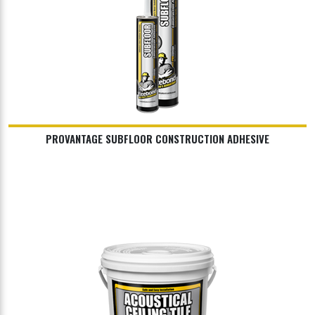
PROVANTAGE SUBFLOOR CONSTRUCTION ADHESIVE