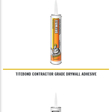
TITEBOND CONTRACTOR GRADE DRYWALL ADHESIVE