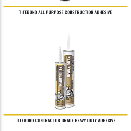
TITEBOND ALL PURPOSE CONSTRUCTION ADHESIVE
TITEBOND CONTRACTOR GRADE HEAVY DUTY ADHESIVE