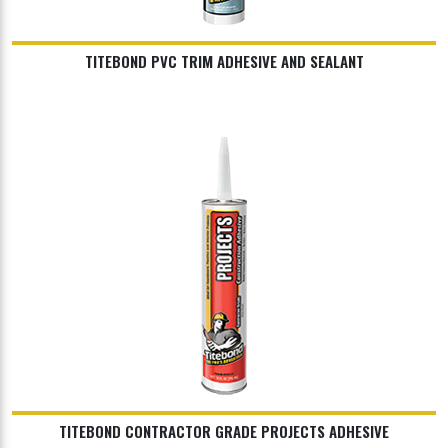
TITEBOND PVC TRIM ADHESIVE AND SEALANT
TITEBOND CONTRACTOR GRADE PROJECTS ADHESIVE