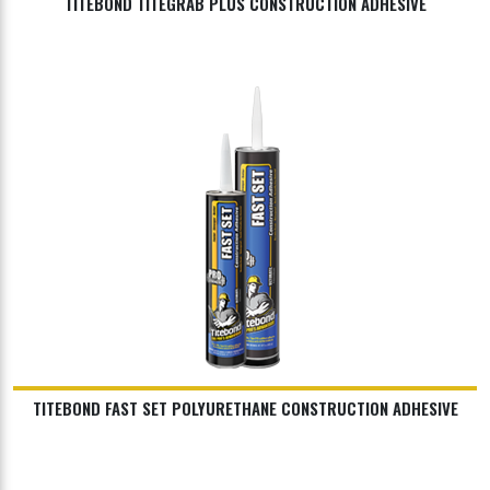
TITEBOND TITEGRAB PLUS CONSTRUCTION ADHESIVE
TITEBOND FAST SET POLYURETHANE CONSTRUCTION ADHESIVE