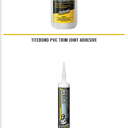
TITEBOND PVC TRIM JOINT ADHESIVE