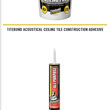
TITEBOND ACOUSTICAL CEILING TILE CONSTRUCTION ADHESIVE