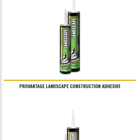
PROVANTAGE LANDSCAPE CONSTRUCTION ADHESIVE