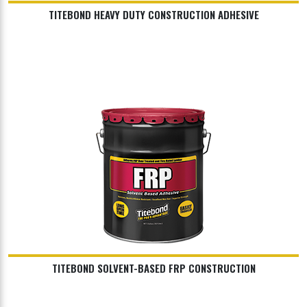
TITEBOND HEAVY DUTY CONSTRUCTION ADHESIVE
TITEBOND SOLVENT-BASED FRP CONSTRUCTION