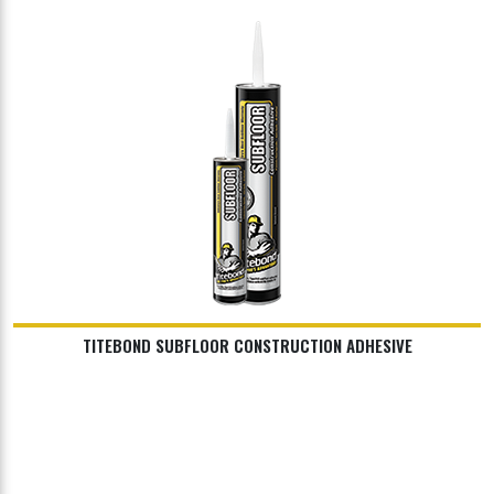
TITEBOND SUBFLOOR CONSTRUCTION ADHESIVE