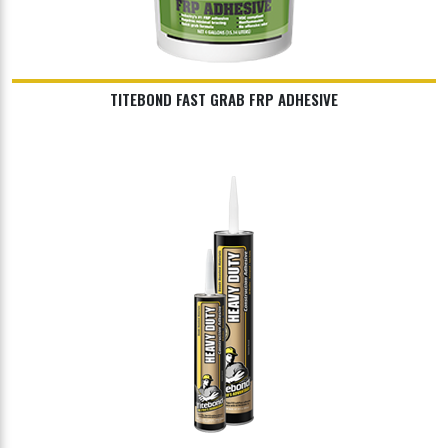
TITEBOND FAST GRAB FRP ADHESIVE