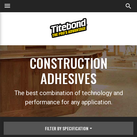
menu
search
CONSTRUCTION
ADHESIVES
The best combination of technology and
performance for any application.
FILTER BY SPECIFICATION