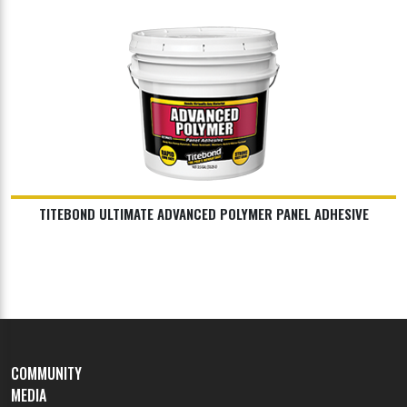
TITEBOND ULTIMATE ADVANCED POLYMER PANEL ADHESIVE
COMMUNITY
MEDIA