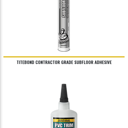
TITEBOND CONTRACTOR GRADE SUBFLOOR ADHESIVE