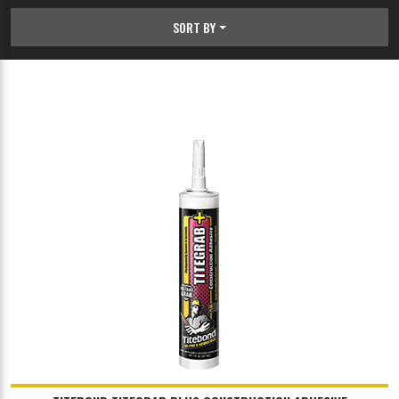
SORT BY