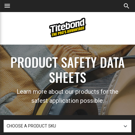
menu
search
PRODUCT SAFETY DATA
SHEETS
Learn more about our products for the
safest application possible.