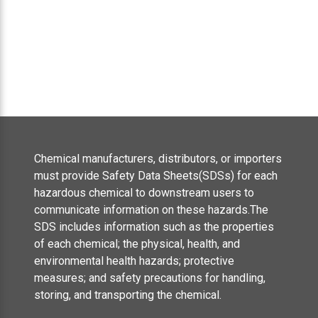
Chemical manufacturers, distributors, or importers
must provide Safety Data Sheets(SDSs) for each
hazardous chemical to downstream users to
communicate information on these hazards.The
SDS includes information such as the properties
of each chemical; the physical, health, and
environmental health hazards; protective
measures; and safety precautions for handling,
storing, and transporting the chemical.