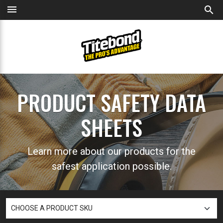
menu
search
PRODUCT SAFETY DATA
SHEETS
Learn more about our products for the
safest application possible.