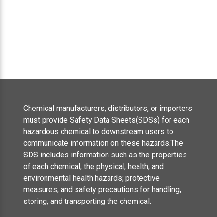
Chemical manufacturers, distributors, or importers
must provide Safety Data Sheets(SDSs) for each
hazardous chemical to downstream users to
communicate information on these hazards.The
SDS includes information such as the properties
of each chemical; the physical, health, and
environmental health hazards; protective
measures; and safety precautions for handling,
storing, and transporting the chemical.