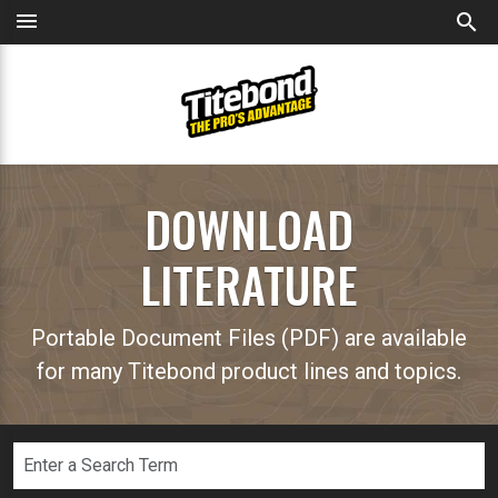
menu
search
DOWNLOAD
LITERATURE
Portable Document Files (PDF) are available
for many Titebond product lines and topics.