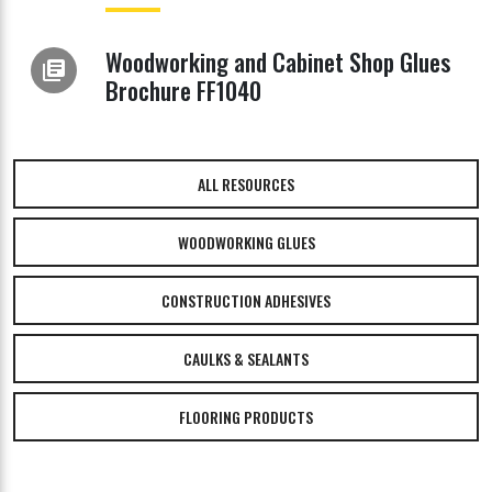
Woodworking and Cabinet Shop Glues
library_books
Brochure FF1040
ALL RESOURCES
WOODWORKING GLUES
CONSTRUCTION ADHESIVES
CAULKS & SEALANTS
FLOORING PRODUCTS