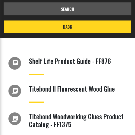
SEARCH
BACK
Shelf Life Product Guide - FF876
library_books
Titebond II Fluorescent Wood Glue
library_books
Titebond Woodworking Glues Product
library_books
Catalog - FF1375