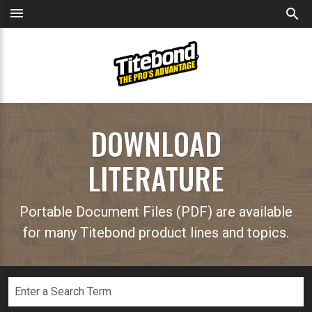
menu
search
DOWNLOAD
LITERATURE
Portable Document Files (PDF) are available
for many Titebond product lines and topics.