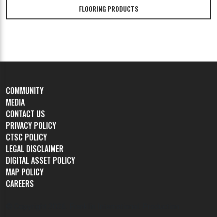
FLOORING PRODUCTS
COMMUNITY
MEDIA
CONTACT US
PRIVACY POLICY
CTSC POLICY
LEGAL DISCLAIMER
DIGITAL ASSET POLICY
MAP POLICY
CAREERS
© Copyright
2026. Franklin International. Production