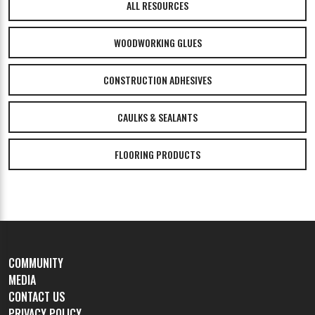
ALL RESOURCES
WOODWORKING GLUES
CONSTRUCTION ADHESIVES
CAULKS & SEALANTS
FLOORING PRODUCTS
COMMUNITY
MEDIA
CONTACT US
PRIVACY POLICY