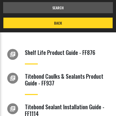
SEARCH
BACK
Shelf Life Product Guide - FF876
library_books
Titebond Caulks & Sealants Product
library_books
Guide - FF937
Titebond Sealant Installation Guide -
library_books
FF1114