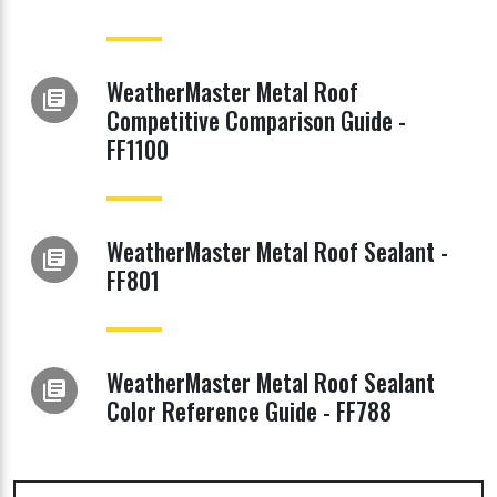
WeatherMaster Metal Roof
library_books
Competitive Comparison Guide -
FF1100
WeatherMaster Metal Roof Sealant -
library_books
FF801
WeatherMaster Metal Roof Sealant
library_books
Color Reference Guide - FF788