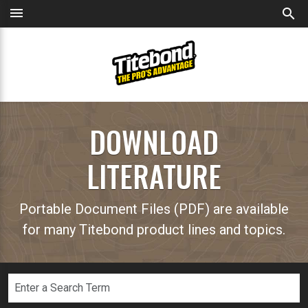
menu
search
DOWNLOAD
LITERATURE
Portable Document Files (PDF) are available
for many Titebond product lines and topics.