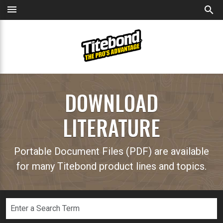
menu
search
DOWNLOAD
LITERATURE
Portable Document Files (PDF) are available
for many Titebond product lines and topics.