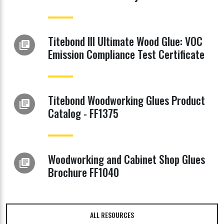
Titebond III Ultimate Wood Glue: VOC
library_books
Emission Compliance Test Certificate
Titebond Woodworking Glues Product
library_books
Catalog - FF1375
Woodworking and Cabinet Shop Glues
library_books
Brochure FF1040
ALL RESOURCES