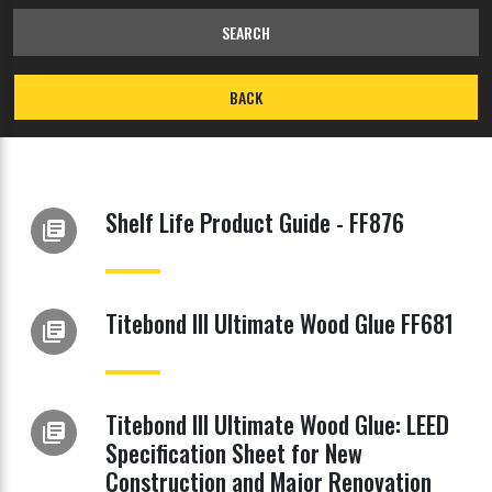
SEARCH
BACK
Shelf Life Product Guide - FF876
library_books
Titebond III Ultimate Wood Glue FF681
library_books
Titebond III Ultimate Wood Glue: LEED
library_books
Specification Sheet for New
Construction and Major Renovation