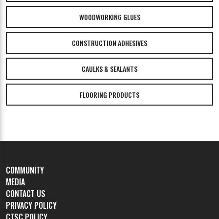
WOODWORKING GLUES
CONSTRUCTION ADHESIVES
CAULKS & SEALANTS
FLOORING PRODUCTS
COMMUNITY
MEDIA
CONTACT US
PRIVACY POLICY
CTSC POLICY