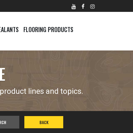
EALANTS
FLOORING PRODUCTS
E
product lines and topics.
RCH
BACK