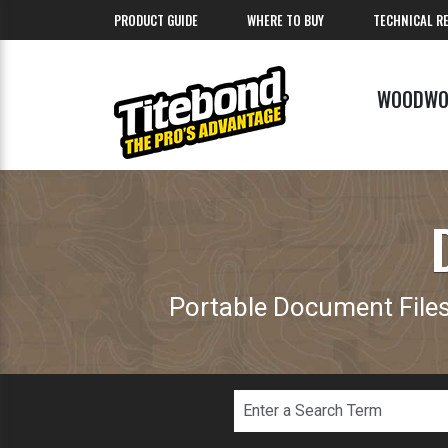
PRODUCT GUIDE
WHERE TO BUY
TECHNICAL R
WOODWO
Portable Document Files 