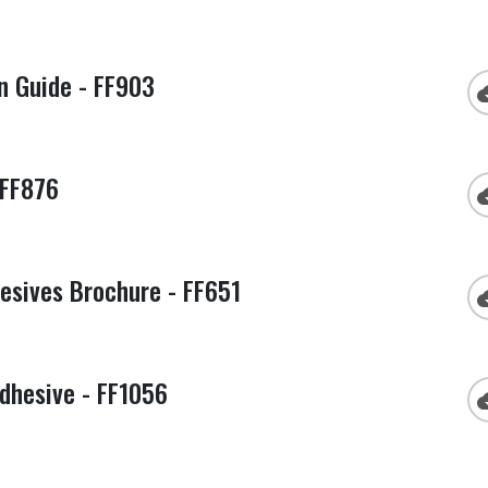
n Guide - FF903
cloud
 FF876
cloud
esives Brochure - FF651
cloud
dhesive - FF1056
cloud