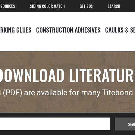
ESOURCES
SIDING COLOR MATCH
GET SDS
SEARCH
RKING GLUES
CONSTRUCTION ADHESIVES
CAULKS & S
DOWNLOAD LITERATUR
(PDF) are available for many Titebond 
SEA