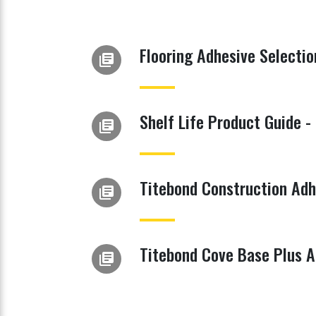
Flooring Adhesive Selectio
library_books
Shelf Life Product Guide -
library_books
Titebond Construction Adh
library_books
Titebond Cove Base Plus A
library_books