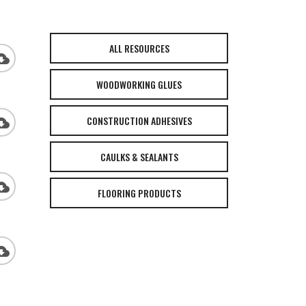
ALL RESOURCES
_download
WOODWORKING GLUES
CONSTRUCTION ADHESIVES
_download
CAULKS & SEALANTS
_download
FLOORING PRODUCTS
_download