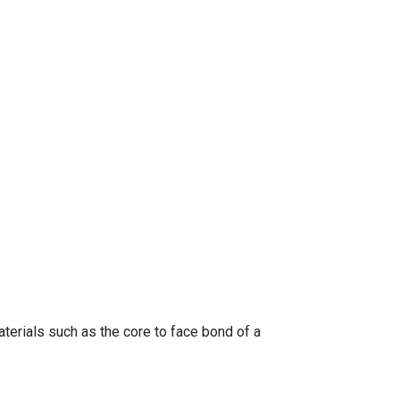
terials such as the core to face bond of a