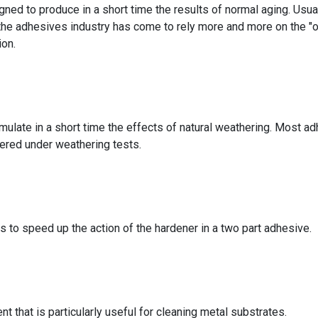
gned to produce in a short time the results of normal aging. Usual
 the adhesives industry has come to rely more and more on the "o
ion.
imulate in a short time the effects of natural weathering. Most a
dered under weathering tests.
 to speed up the action of the hardener in a two part adhesive.
t that is particularly useful for cleaning metal substrates.