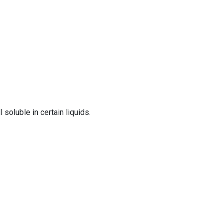
 soluble in certain liquids.