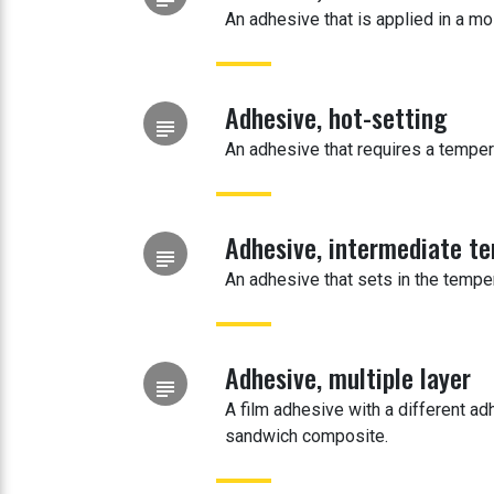
An adhesive that is applied in a mo
Adhesive, hot-setting
subject
An adhesive that requires a temper
Adhesive, intermediate t
subject
An adhesive that sets in the tempe
Adhesive, multiple layer
subject
A film adhesive with a different a
sandwich composite.