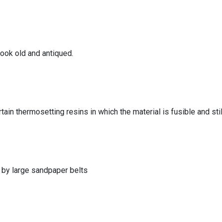
look old and antiqued.
tain thermosetting resins in which the material is fusible and still
 by large sandpaper belts