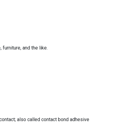
furniture, and the like.
 contact; also called contact bond adhesive