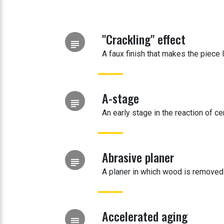
"Crackling" effect
subject
A faux finish that makes the piece 
A-stage
subject
An early stage in the reaction of cer
Abrasive planer
subject
A planer in which wood is removed
Accelerated aging
subject