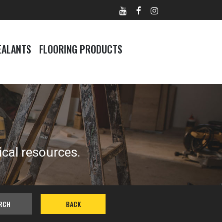
EALANTS
FLOORING PRODUCTS
ical resources.
RCH
BACK