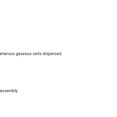
 numerous gaseous cells dispersed
e assembly.