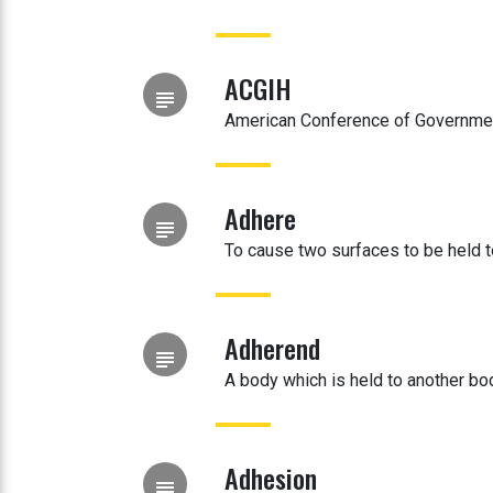
ACGIH
subject
American Conference of Governmen
Adhere
subject
To cause two surfaces to be held 
Adherend
subject
A body which is held to another bo
Adhesion
subject