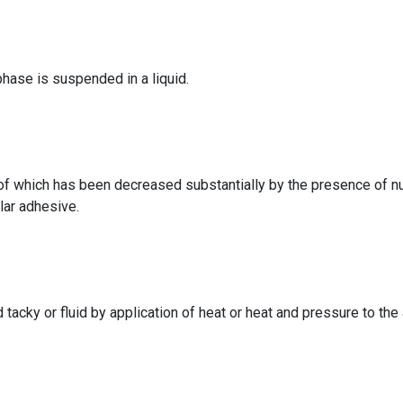
hase is suspended in a liquid.
 of which has been decreased substantially by the presence of
lar adhesive.
d tacky or fluid by application of heat or heat and pressure to th