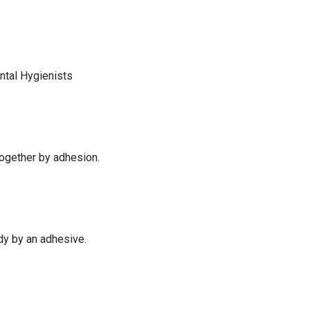
tal Hygienists
together by adhesion.
dy by an adhesive.