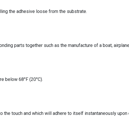
lling the adhesive loose from the substrate.
nding parts together such as the manufacture of a boat, airplane, 
re below 68°F (20°C).
to the touch and which will adhere to itself instantaneously upon