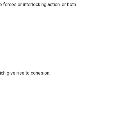
forces or interlocking action, or both.
ch give rise to cohesion.