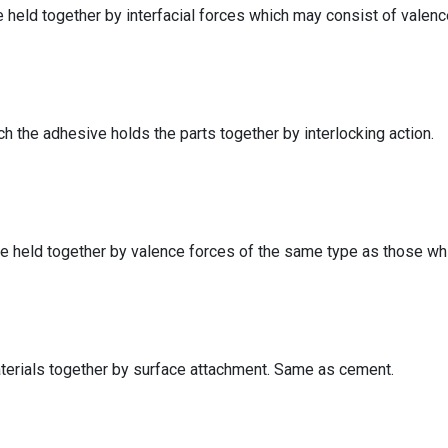
 held together by interfacial forces which may consist of valence 
 the adhesive holds the parts together by interlocking action.
 held together by valence forces of the same type as those whi
terials together by surface attachment. Same as cement.