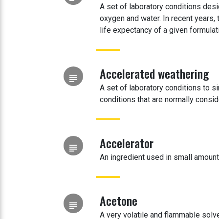
A set of laboratory conditions desi
oxygen and water. In recent years,
life expectancy of a given formulat
Accelerated weathering
subject
A set of laboratory conditions to s
conditions that are normally consi
Accelerator
subject
An ingredient used in small amounts
Acetone
subject
A very volatile and flammable solven