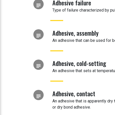
Adhesive failure
subject
Type of failure characterized by pu
Adhesive, assembly
subject
An adhesive that can be used for bo
Adhesive, cold-setting
subject
An adhesive that sets at temperatu
Adhesive, contact
subject
An adhesive that is apparently dry 
or dry bond adhesive.