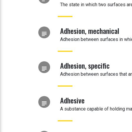
The state in which two surfaces are
Adhesion, mechanical
subject
Adhesion between surfaces in which
Adhesion, specific
subject
Adhesion between surfaces that are
Adhesive
subject
A substance capable of holding ma