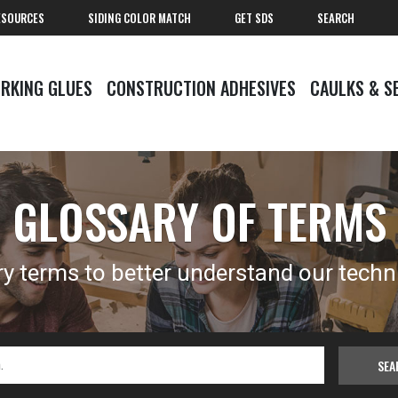
ESOURCES
SIDING COLOR MATCH
GET SDS
SEARCH
RKING GLUES
CONSTRUCTION ADHESIVES
CAULKS & S
GLOSSARY OF TERMS
y terms to better understand our techn
SEA