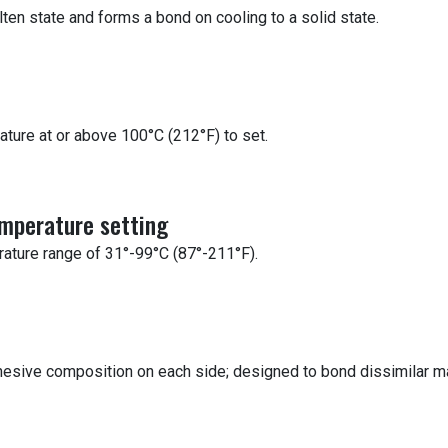
lten state and forms a bond on cooling to a solid state.
ature at or above 100°C (212°F) to set.
emperature setting
rature range of 31°-99°C (87°-211°F).
dhesive composition on each side; designed to bond dissimilar ma