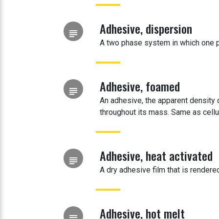
Adhesive, dispersion
subject
A two phase system in which one p
Adhesive, foamed
subject
An adhesive, the apparent density
throughout its mass. Same as cellu
Adhesive, heat activated
subject
A dry adhesive film that is rendere
Adhesive, hot melt
subject