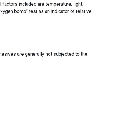
 factors included are temperature, light,
xygen bomb" test as an indicator of relative
dhesives are generally not subjected to the