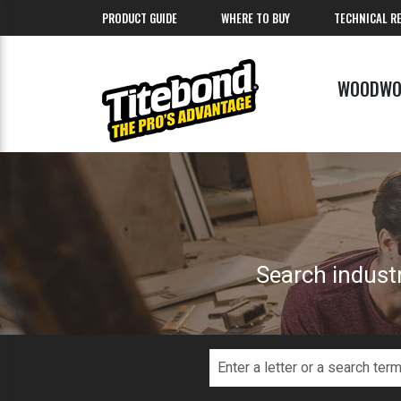
PRODUCT GUIDE
WHERE TO BUY
TECHNICAL R
WOODWO
Search industr