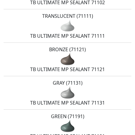
TB ULTIMATE MP SEALANT 71102
TRANSLUCENT (71111)
TB ULTIMATE MP SEALANT 71111
BRONZE (71121)
TB ULTIMATE MP SEALANT 71121
GRAY (71131)
TB ULTIMATE MP SEALANT 71131
GREEN (71191)