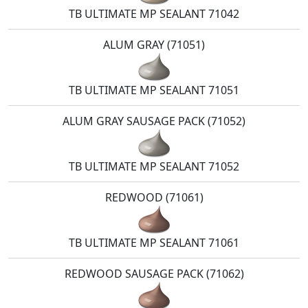
TB ULTIMATE MP SEALANT 71042
ALUM GRAY (71051)
TB ULTIMATE MP SEALANT 71051
ALUM GRAY SAUSAGE PACK (71052)
TB ULTIMATE MP SEALANT 71052
REDWOOD (71061)
TB ULTIMATE MP SEALANT 71061
REDWOOD SAUSAGE PACK (71062)