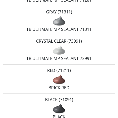
TB ULTIMATE MP SEALANT 71281
GRAY (71311)
TB ULTIMATE MP SEALANT 71311
CRYSTAL CLEAR (73991)
TB ULTIMATE MP SEALANT 73991
RED (71211)
BRICK RED
BLACK (71091)
BLACK