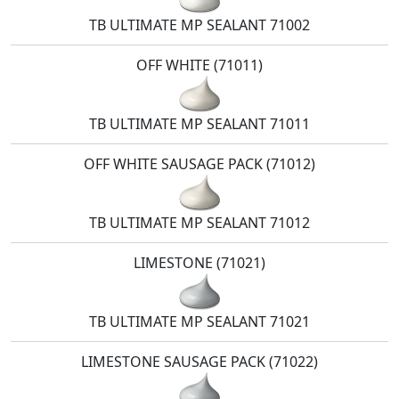
TB ULTIMATE MP SEALANT 71002
OFF WHITE (71011)
TB ULTIMATE MP SEALANT 71011
OFF WHITE SAUSAGE PACK (71012)
TB ULTIMATE MP SEALANT 71012
LIMESTONE (71021)
TB ULTIMATE MP SEALANT 71021
LIMESTONE SAUSAGE PACK (71022)