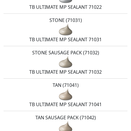
TB ULTIMATE MP SEALANT 71022
STONE (71031)
TB ULTIMATE MP SEALANT 71031
STONE SAUSAGE PACK (71032)
TB ULTIMATE MP SEALANT 71032
TAN (71041)
TB ULTIMATE MP SEALANT 71041
TAN SAUSAGE PACK (71042)