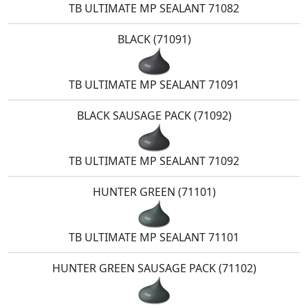
TB ULTIMATE MP SEALANT 71082
BLACK (71091)
TB ULTIMATE MP SEALANT 71091
BLACK SAUSAGE PACK (71092)
TB ULTIMATE MP SEALANT 71092
HUNTER GREEN (71101)
TB ULTIMATE MP SEALANT 71101
HUNTER GREEN SAUSAGE PACK (71102)