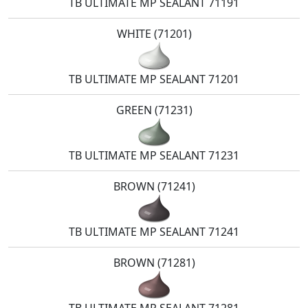
TB ULTIMATE MP SEALANT 71191
WHITE (71201)
TB ULTIMATE MP SEALANT 71201
GREEN (71231)
TB ULTIMATE MP SEALANT 71231
BROWN (71241)
TB ULTIMATE MP SEALANT 71241
BROWN (71281)