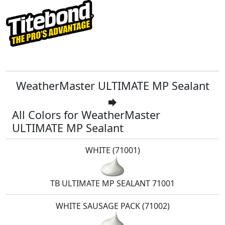
WeatherMaster ULTIMATE MP Sealant
forward
All Colors for WeatherMaster
ULTIMATE MP Sealant
WHITE (71001)
TB ULTIMATE MP SEALANT 71001
WHITE SAUSAGE PACK (71002)