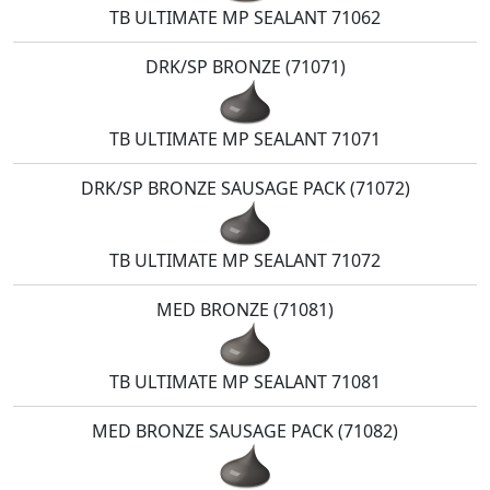
TB ULTIMATE MP SEALANT 71062
DRK/SP BRONZE (71071)
TB ULTIMATE MP SEALANT 71071
DRK/SP BRONZE SAUSAGE PACK (71072)
TB ULTIMATE MP SEALANT 71072
MED BRONZE (71081)
TB ULTIMATE MP SEALANT 71081
MED BRONZE SAUSAGE PACK (71082)