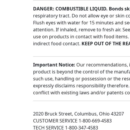
DANGER: COMBUSTIBLE LIQUID. Bonds skin,
respiratory tract. Do not allow eye or skin 
Flush eyes with water for 15 minutes and se
attention. If inhaled, remove to fresh air. S
use on products in contact with food items
indirect food contact.
KEEP OUT OF THE RE
Important Notice:
Our recommendations, if a
product is beyond the control of the manufac
such use, handling or possession or the res
expressly disclaims responsibility therefor
conflict with existing laws and/or patents c
2020 Bruck Street, Columbus, Ohio 43207
CUSTOMER SERVICE 1-800-669-4583
TECH SERVICE 1-800-347-4583