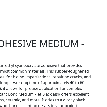
DHESIVE MEDIUM -
 an ethyl cyanoacrylate adhesive that provides
o most common materials. This rubber-toughened
eal for hiding imperfections, repairing cracks, and
a longer working time of approximately 40 to 60
 it allows for precise application for complex
stant Bond Medium - Jet Black also offers excellent
ass, ceramic, and more. It dries to a glossy black
d wood, and accenting details in your projects.