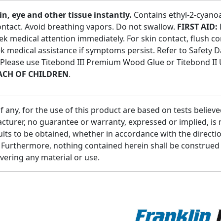
 eye and other tissue instantly.
Contains ethyl-2-cyanoac
contact. Avoid breathing vapors. Do not swallow.
FIRST AID:
ek medical attention immediately. For skin contact, flush c
eek medical assistance if symptoms persist. Refer to Safety 
. Please use Titebond III Premium Wood Glue or Titebond II
ACH OF CHILDREN
.
ny, for the use of this product are based on tests believed 
turer, no guarantee or warranty, expressed or implied, is m
ults to be obtained, whether in accordance with the directi
e. Furthermore, nothing contained herein shall be construe
overing any material or use.