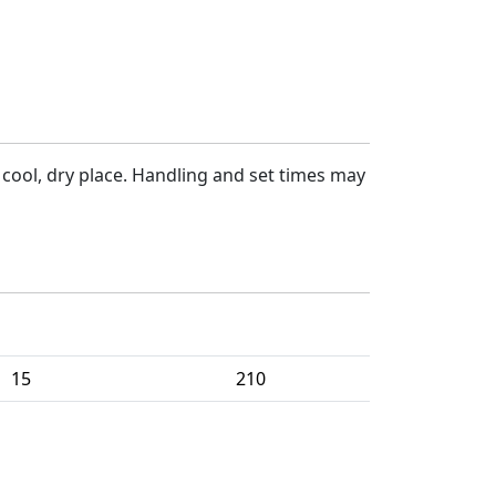
a cool, dry place. Handling and set times may
Per Package
Packages Per Pallet
15
210