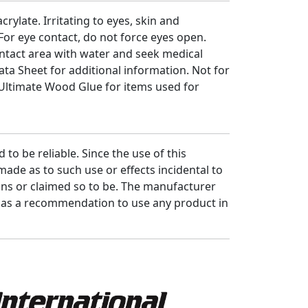
rylate. Irritating to eyes, skin and
For eye contact, do not force eyes open.
ontact area with water and seek medical
Data Sheet for additional information. Not for
 Ultimate Wood Glue for items used for
to be reliable. Since the use of this
ade as to such use or effects incidental to
ons or claimed so to be. The manufacturer
d as a recommendation to use any product in