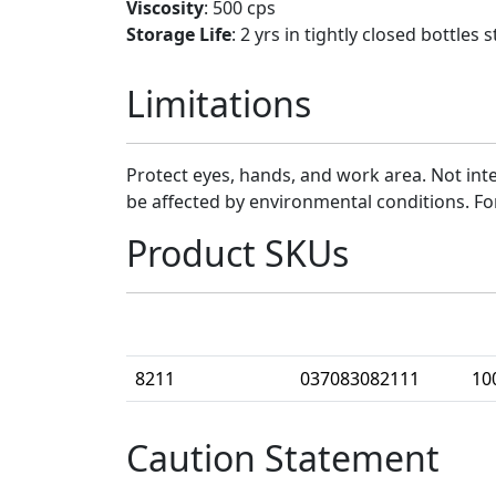
Viscosity
: 500 cps
Storage Life
: 2 yrs in tightly closed bottle
Limitations
Protect eyes, hands, and work area. Not inte
be affected by environmental conditions. Fo
Product SKUs
Part Number
UPC
Ca
8211
037083082111
10
Caution Statement