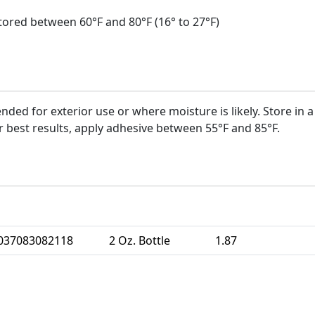
s stored between 60°F and 80°F (16° to 27°F)
nded for exterior use or where moisture is likely. Store in 
r best results, apply adhesive between 55°F and 85°F.
se UPC
Size
Weight
Units 
037083082118
2 Oz. Bottle
1.87