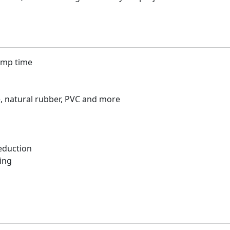
lamp time
e, natural rubber, PVC and more
eduction
ing