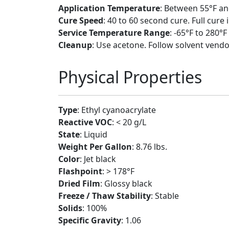
Application Temperature
: Between 55°F an
Cure Speed
: 40 to 60 second cure. Full cure 
Service Temperature Range
: -65°F to 280°F
Cleanup
: Use acetone. Follow solvent vendo
Physical Properties
Type
: Ethyl cyanoacrylate
Reactive VOC
: < 20 g/L
State
: Liquid
Weight Per Gallon
: 8.76 lbs.
Color
: Jet black
Flashpoint
: > 178°F
Dried Film
: Glossy black
Freeze / Thaw Stability
: Stable
Solids
: 100%
Specific Gravity
: 1.06