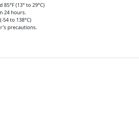
d 85°F (13° to 29°C)
in 24 hours.
 (-54 to 138°C)
r’s precautions.