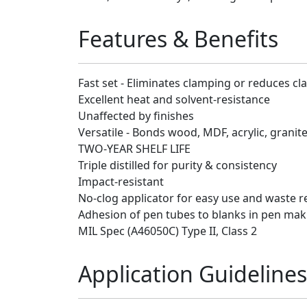
Features & Benefits
Fast set - Eliminates clamping or reduces c
Excellent heat and solvent-resistance
Unaffected by finishes
Versatile - Bonds wood, MDF, acrylic, granit
TWO-YEAR SHELF LIFE
Triple distilled for purity & consistency
Impact-resistant
No-clog applicator for easy use and waste r
Adhesion of pen tubes to blanks in pen mak
MIL Spec (A46050C) Type II, Class 2
Application Guidelines