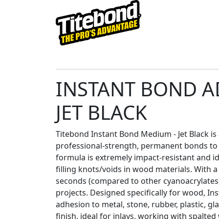
INSTANT BOND A
JET BLACK
Titebond Instant Bond Medium - Jet Black is
professional-strength, permanent bonds t
formula is extremely impact-resistant and id
filling knots/voids in wood materials. With 
seconds (compared to other cyanoacrylates),
projects. Designed specifically for wood, In
adhesion to metal, stone, rubber, plastic, gl
finish, ideal for inlays, working with spalte