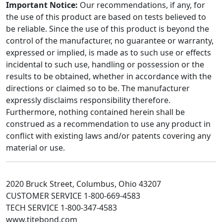
Important Notice:
Our recommendations, if any, for
the use of this product are based on tests believed to
be reliable. Since the use of this product is beyond the
control of the manufacturer, no guarantee or warranty,
expressed or implied, is made as to such use or effects
incidental to such use, handling or possession or the
results to be obtained, whether in accordance with the
directions or claimed so to be. The manufacturer
expressly disclaims responsibility therefore.
Furthermore, nothing contained herein shall be
construed as a recommendation to use any product in
conflict with existing laws and/or patents covering any
material or use.
2020 Bruck Street, Columbus, Ohio 43207
CUSTOMER SERVICE 1-800-669-4583
TECH SERVICE 1-800-347-4583
www.titebond.com