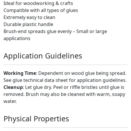
Ideal for woodworking & crafts
Compatible with all types of glues
Extremely easy to clean
Durable plastic handle
Brush-end spreads glue evenly – Small or large
applications
Application Guidelines
Working Time
: Dependent on wood glue being spread.
See glue technical data sheet for application guidelines.
Cleanup
: Let glue dry. Peel or riffle bristles until glue is
removed. Brush may also be cleaned with warm, soapy
water.
Physical Properties