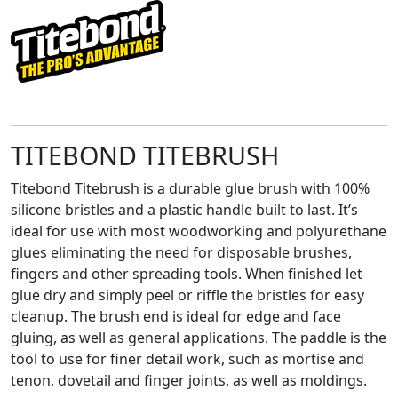
TITEBOND TITEBRUSH
Titebond Titebrush is a durable glue brush with 100%
silicone bristles and a plastic handle built to last. It’s
ideal for use with most woodworking and polyurethane
glues eliminating the need for disposable brushes,
fingers and other spreading tools. When finished let
glue dry and simply peel or riffle the bristles for easy
cleanup. The brush end is ideal for edge and face
gluing, as well as general applications. The paddle is the
tool to use for finer detail work, such as mortise and
tenon, dovetail and finger joints, as well as moldings.