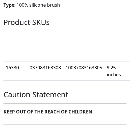
Type
: 100% silicone brush
Product SKUs
Part
UPC
Case UPC
Size
W
Number
16330
037083163308
10037083163305
9.25
inches
Caution Statement
KEEP OUT OF THE REACH OF CHILDREN.