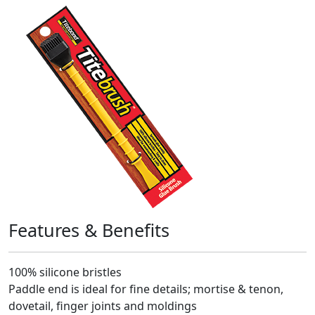
Features & Benefits
100% silicone bristles
Paddle end is ideal for fine details; mortise & tenon,
dovetail, finger joints and moldings