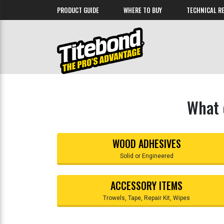
PRODUCT GUIDE
WHERE TO BUY
TECHNICAL R
What 
WOOD ADHESIVES
Solid or Engineered
ACCESSORY ITEMS
Trowels, Tape, Repair Kit, Wipes