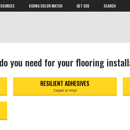
ESOURCES
SIDING COLOR MATCH
GET SDS
SEARCH
do you need for your flooring install
RESILIENT ADHESIVES
Carpet or Vinyl