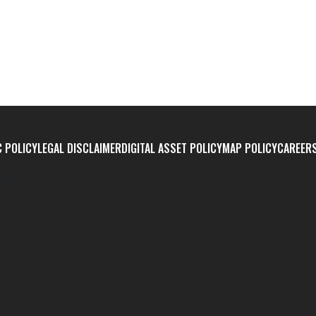
 POLICY
LEGAL DISCLAIMER
DIGITAL ASSET POLICY
MAP POLICY
CAREER
tion