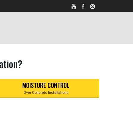
ation?
MOISTURE CONTROL
Over Concrete Installations