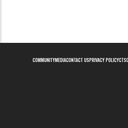
COMMUNITY
MEDIA
CONTACT US
PRIVACY POLICY
CTSC
© Copyright
2026. Franklin International. Produc